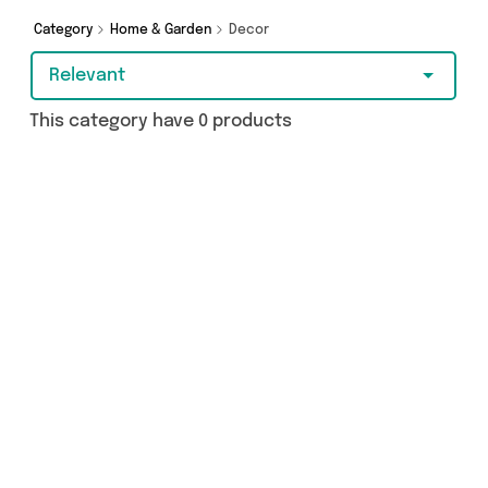
Category
Home & Garden
Decor
Relevant
This category have 0 products