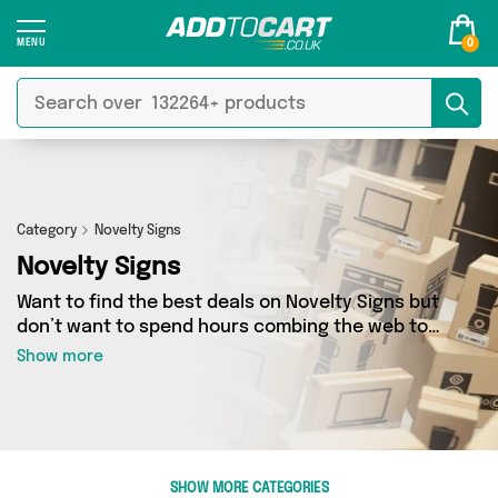
0
Category
Novelty Signs
Novelty Signs
Want to find the best deals on Novelty Signs but
don’t want to spend hours combing the web to
find them? You’ve come to the right place. Here
Show more
you’ll find a fantastic range of 8 products
sourced from the best sellers in the country,
including 8 items across 2 different vendors.
See all the latest offers from The Celebrity Gift
Company, Rup & Forn and get shopping today!
SHOW MORE CATEGORIES