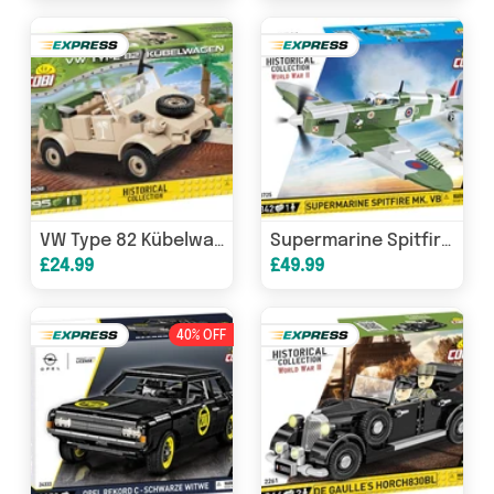
VW Type 82 Kübelwagen - COBI 2402 - 195 bricks
Supermarine Spitfire MKVB plane brick model - COBI 5725 - 344 bricks
£24.99
£49.99
40% OFF