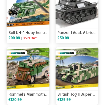
Bell UH-1 Huey helicopter brick model - COBI 2423 - 656 bricks
Panzer I Ausf. A brick tank model - COBI 2534 - 330 bricks
£99.99
£59.99
|
Sold Out
Rommel's Mammoth - COBI 2525 - 735 brick military vehicle - DAMAGED BOX
British Tog II Super Heavy Tank brick model - COBI 2544 - 1225 bricks
£120.99
£129.99