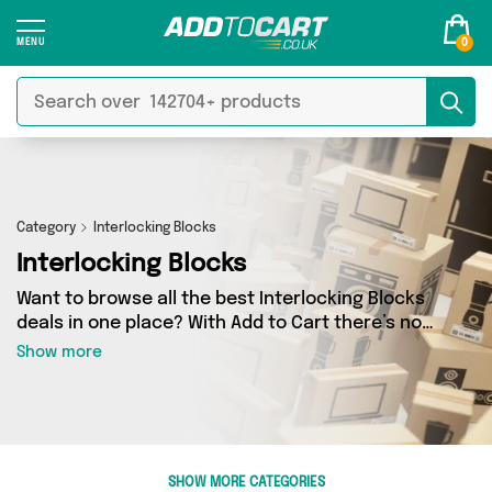
0
Category
Interlocking Blocks
Interlocking Blocks
Want to browse all the best Interlocking Blocks
deals in one place? With Add to Cart there’s no
need to spend hours trawling the internet - just
Show more
take a look at our Interlocking Blocks section
today. Here you’ll find as many as 38 products
across 1 different vendors, all delivered straight
to your door. Shop all the latest offers from
BRICKTANKS and more in just a few clicks.
SHOW MORE CATEGORIES