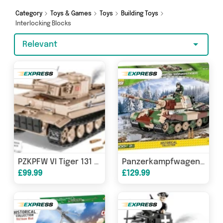
Category
Toys & Games
Toys
Building Toys
Interlocking Blocks
Relevant
PZKPFW VI Tiger 131 Tank brick model - COBI 2556 - 850 bricks
Panzerkampfwagen VI Tiger Ausf.B "Königstiger" (Tiger II) brick tank model - COBI-2540 - 1000 bricks
£99.99
£129.99