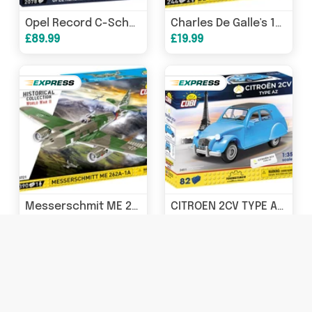
Opel Record C-Schwar brick car model - COBI 24333 - 2078 bricks
Charles De Galle's 1936 Horch 830 staff car brick model - COBI 2261 - 244 bricks
£89.99
£19.99
Messerschmit ME 262A 1A brick plane model - COBI 5721 - 390 bricks
CITROEN 2CV TYPE AZ 1962 80KL - COBI 24511 - 82 bricks
£39.99
£12.99 - £14.99