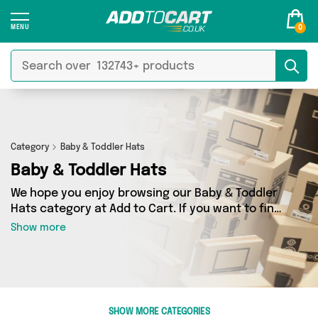
0
Category
Baby & Toddler Hats
Baby & Toddler Hats
We hope you enjoy browsing our Baby & Toddler
Hats category at Add to Cart. If you want to find
the best deals on Baby & Toddler Hats, shipped
Show more
directly to your door, you’ve come to the right
place! We’ve got 2 products across 1 sellers,
including the very best offerings from names
such as Baby Togs. So whatever you’re looking
for, we’ve got you covered.
SHOW MORE CATEGORIES