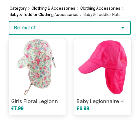
Category
Clothing & Accessories
Clothing Accessories
Baby & Toddler Clothing Accessories
Baby & Toddler Hats
Relevant
Girls Floral Legionnaire Cap
Baby Legionnaire Hat - 3 to 18 Months
£7.99
£6.99