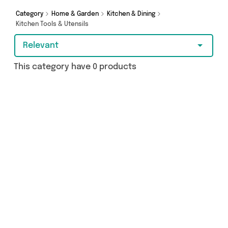
Category
Home & Garden
Kitchen & Dining
Kitchen Tools & Utensils
Relevant
This category have 0 products