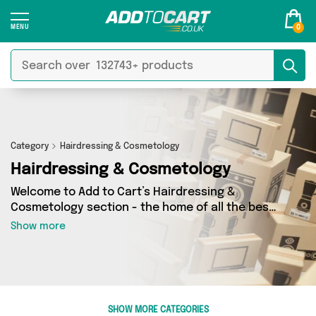
0
Category
Hairdressing & Cosmetology
Hairdressing & Cosmetology
Welcome to Add to Cart’s Hairdressing &
Cosmetology section - the home of all the best
Hairdressing & Cosmetology deals on the
Show more
internet. If you want to shop a huge range of
independent sellers in one place, look no
further! We’ve got 4 products from 4 vendors
including My Wholesale Warehouse, It's a Done
Deal, Direct Savings Online and more. Whether
SHOW MORE CATEGORIES