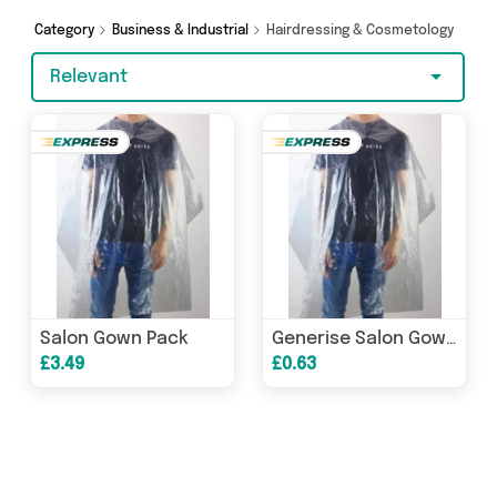
you’re shopping on a budget or looking to
splash out on something really special, we’ve
Category
Business & Industrial
Hairdressing & Cosmetology
got just what you need.
Relevant
Salon Gown Pack
Generise Salon Gown Cape - 5 Pack
£3.49
£0.63