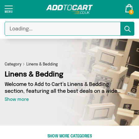
0
Category
Linens & Bedding
Linens & Bedding
Welcome to Add to Cart’s Linens & Bedding
section, featuring all the best deals on a wide
range of Linens & Bedding. Here you can browse
Show more
a collection of 254 products from 40 different
sellers, including top brands such as My
Wholesale Warehouse, Direct Savings Online,
Glamza. Whatever your requirements, we’ve got
the right product for you.
SHOW MORE CATEGORIES