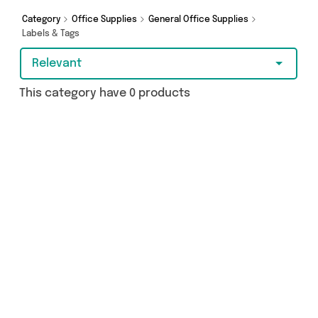
Category
Office Supplies
General Office Supplies
Labels & Tags
Relevant
This category have 0 products