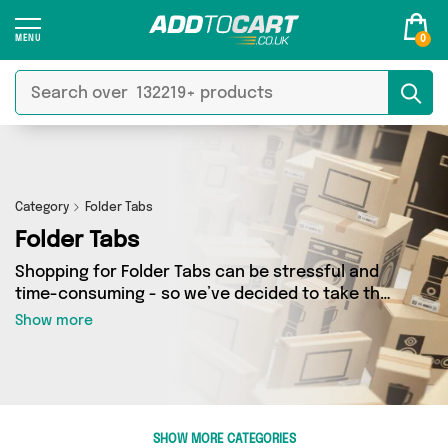
0
Category
Folder Tabs
Folder Tabs
Shopping for Folder Tabs can be stressful and
time-consuming - so we’ve decided to take the
hassle out of the equation! In Add to Cart’s
Show more
Folder Tabs category you’ll find great deals
across our entire range, featuring 0 products
from 0 sellers up and down the country - all
shipped direct to your door! Browse the latest
offers from and more here today.
SHOW MORE CATEGORIES