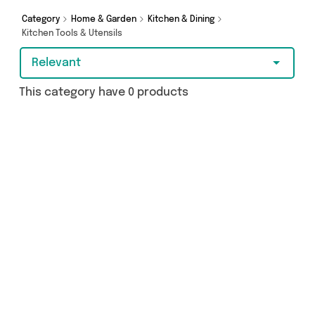
Category
Home & Garden
Kitchen & Dining
Kitchen Tools & Utensils
Relevant
This category have 0 products