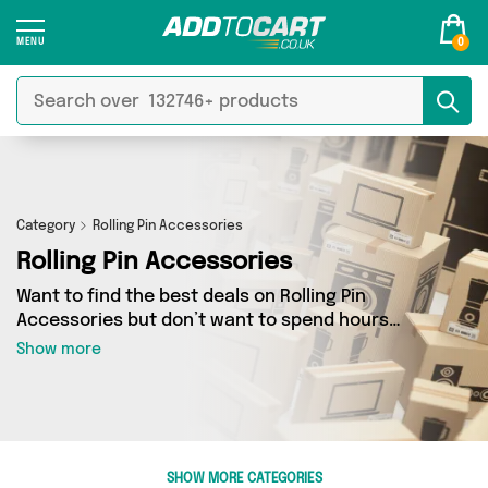
0
Category
Rolling Pin Accessories
Rolling Pin Accessories
Want to find the best deals on Rolling Pin
Accessories but don’t want to spend hours
combing the web to find them? You’ve come to
Show more
the right place. Here you’ll find a fantastic
range of 0 products sourced from the best
sellers in the country, including 0 items across 0
different vendors. See all the latest offers from
and get shopping today!
SHOW MORE CATEGORIES