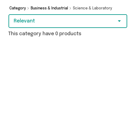
Category
Business & Industrial
Science & Laboratory
Relevant
This category have 0 products