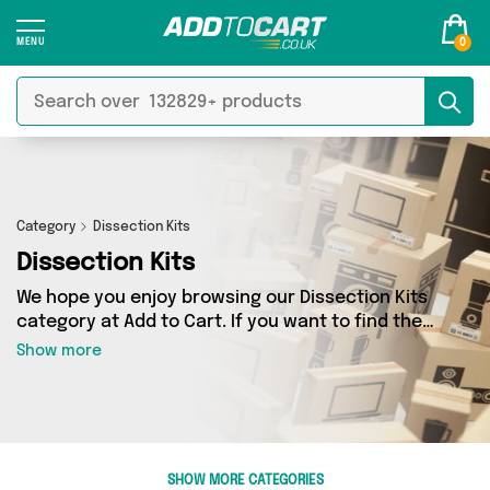
0
Category
Dissection Kits
Dissection Kits
We hope you enjoy browsing our Dissection Kits
category at Add to Cart. If you want to find the
best deals on Dissection Kits, shipped directly
Show more
to your door, you’ve come to the right place!
We’ve got 0 products across 0 sellers, including
the very best offerings from names such as . So
whatever you’re looking for, we’ve got you
covered.
SHOW MORE CATEGORIES