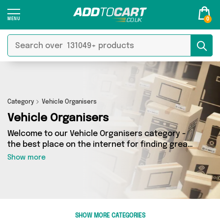
0
Category
Vehicle Organisers
Vehicle Organisers
Welcome to our Vehicle Organisers category -
the best place on the internet for finding great
deals on all your Vehicle Organisers needs.
Show more
Whether you’re shopping on a budget or looking
to splash some cash, we’ve got a fantastic
selection of 5 products across 4 sellers for you
to choose from. Here you’ll see all the latest
offers from brands such as My Wholesale
SHOW MORE CATEGORIES