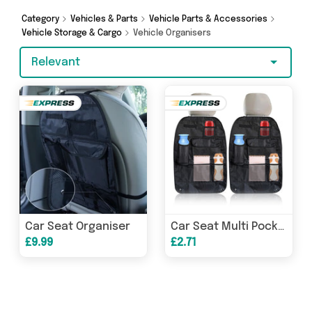
Warehouse, Direct Savings Online, Generise and
more - so get browsing and add to cart today!
Category
Vehicles & Parts
Vehicle Parts & Accessories
Vehicle Storage & Cargo
Vehicle Organisers
Relevant
Car Seat Organiser
Car Seat Multi Pocket Organiser
£9.99
£2.71