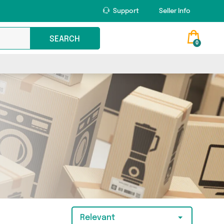
Support
Seller Info
SEARCH
0
Relevant