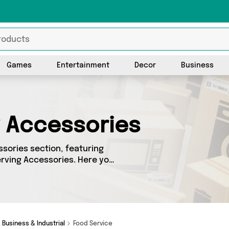
Games
Entertainment
Decor
Business
g Accessories
sories section, featuring
erving Accessories. Here you
ent sellers, including top
e got the right product for
Business & Industrial
Food Service