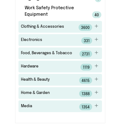
Work Safety Protective
Equipment
40
Clothing & Accessories
3600
Electronics
331
Food, Beverages & Tobacco
2731
Hardware
1119
Health & Beauty
4615
Home & Garden
1388
Media
1354