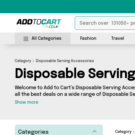
All Categories
Fashion
Travel
Category
Disposable Serving Accessories
Disposable Servin
Welcome to Add to Cart’s Disposable Serving Acces
all the best deals on a wide range of Disposable S
can browse a collection of 0 products from 0 differ
Show more
brands such as . Whatever your requirements, we’v
you.
Categories
Category