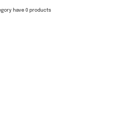
egory have 0 products