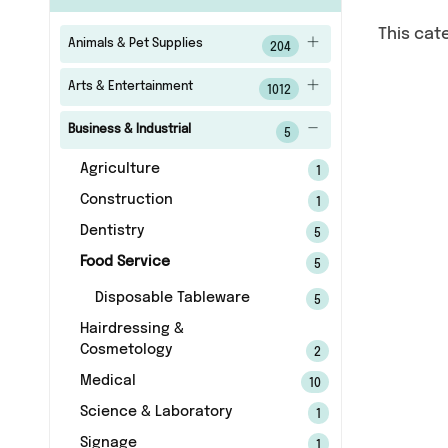
This cat
Animals & Pet Supplies
204
Arts & Entertainment
1012
Business & Industrial
5
Agriculture
1
Construction
1
Dentistry
5
Food Service
5
Disposable Tableware
5
Hairdressing &
Cosmetology
2
Medical
10
Science & Laboratory
1
Signage
1