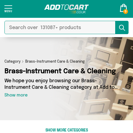
0
Category
Brass-Instrument Care & Cleaning
Brass-Instrument Care & Cleaning
We hope you enjoy browsing our Brass-
Instrument Care & Cleaning category at Add to
Cart. If you want to find the best deals on
Show more
Brass-Instrument Care & Cleaning, shipped
directly to your door, you’ve come to the right
place! We’ve got 0 products across 0 sellers,
including the very best offerings from names
such as . So whatever you’re looking for, we’ve
SHOW MORE CATEGORIES