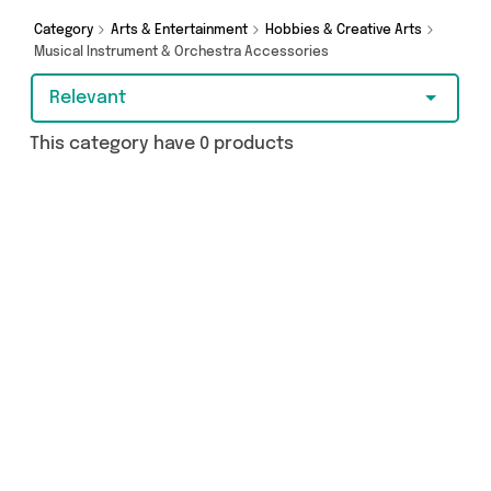
got you covered.
Category
Arts & Entertainment
Hobbies & Creative Arts
Musical Instrument & Orchestra Accessories
Relevant
This category have 0 products