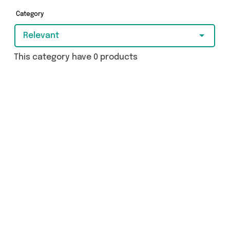
Category
Relevant
This category have 0 products