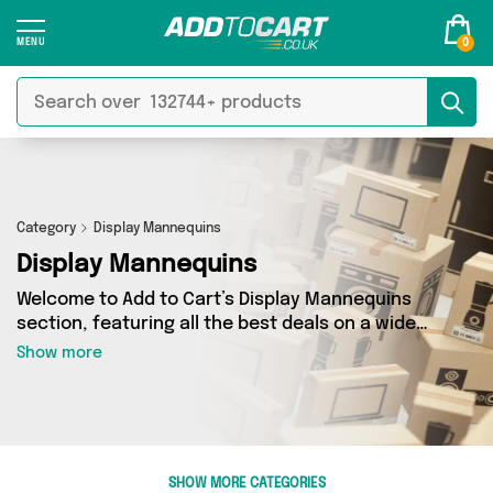
0
Category
Display Mannequins
Display Mannequins
Welcome to Add to Cart’s Display Mannequins
section, featuring all the best deals on a wide
range of Display Mannequins. Here you can
Show more
browse a collection of 0 products from 0
different sellers, including top brands such as .
Whatever your requirements, we’ve got the
right product for you.
SHOW MORE CATEGORIES