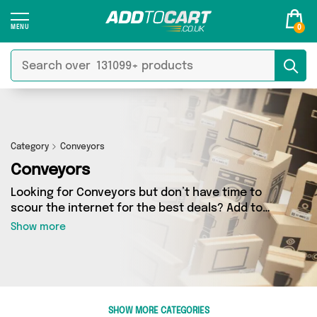
0
Category
Conveyors
Conveyors
Looking for Conveyors but don’t have time to
scour the internet for the best deals? Add to
Cart can help! Our Conveyors section contains
Show more
a wide range of Conveyors, sourced from 0
different sellers across the country. We’ve got
the latest items from big names such as and a
few surprises too - so get shopping today!
SHOW MORE CATEGORIES