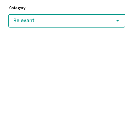
Category
Relevant