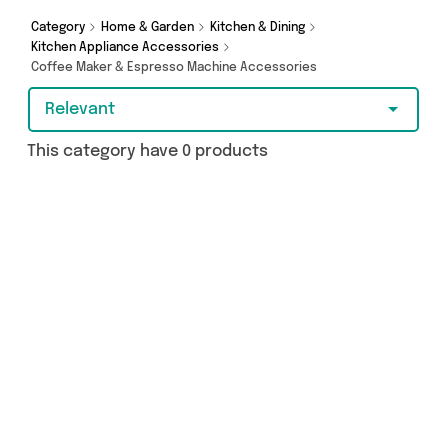
purchase, we’ve got you covered.
Category
Home & Garden
Kitchen & Dining
Kitchen Appliance Accessories
Coffee Maker & Espresso Machine Accessories
Relevant
This category have 0 products