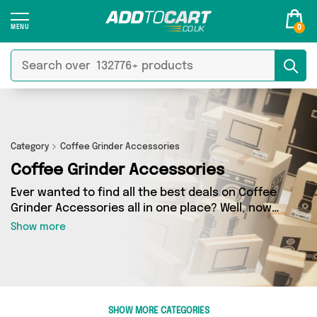
0
Category
Coffee Grinder Accessories
Coffee Grinder Accessories
Ever wanted to find all the best deals on Coffee
Grinder Accessories all in one place? Well, now
you can - thanks to Add to Cart’s Coffee Grinder
Show more
Accessories category. Here you’ll find fantastic
offers on 0 different products, sourced from a
network of 0 sellers across the country
including and more. So whether you’re looking
to splash the cash or make a budget-friendly
SHOW MORE CATEGORIES