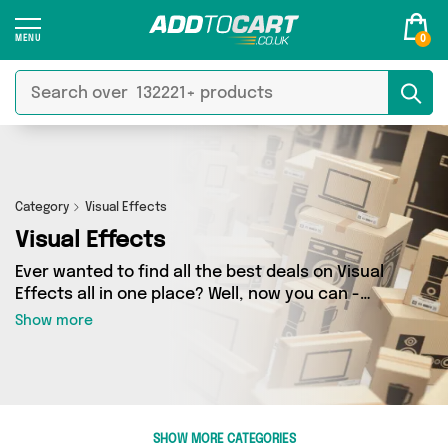
0
Category
Visual Effects
Visual Effects
Ever wanted to find all the best deals on Visual
Effects all in one place? Well, now you can -
thanks to Add to Cart’s Visual Effects category.
Show more
Here you’ll find fantastic offers on 2 different
products, sourced from a network of 2 sellers
across the country including Rup & Forn,
RJHEALDPHOTOGRAPHY and more. So whether
you’re looking to splash the cash or make a
SHOW MORE CATEGORIES