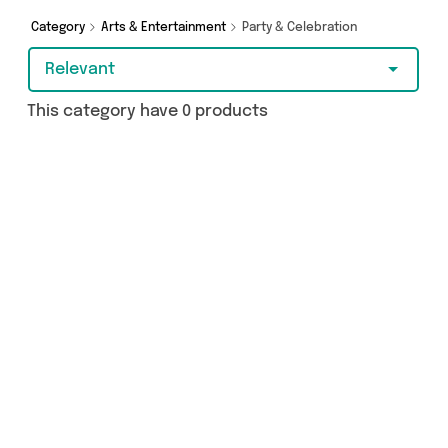
budget-friendly purchase, we’ve got you
covered.
Category
Arts & Entertainment
Party & Celebration
Relevant
This category have 0 products