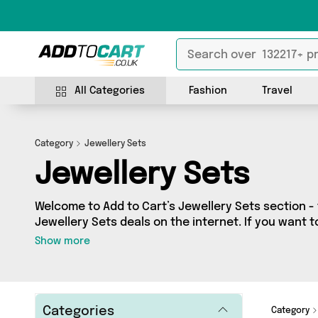
All Categories
Fashion
Travel
Category
Jewellery Sets
Jewellery Sets
Welcome to Add to Cart’s Jewellery Sets section - 
Jewellery Sets deals on the internet. If you want 
independent sellers in one place, look no further!
Show more
vendors including Reliancegifts and more. Whethe
budget or looking to splash out on something reall
what you need.
Categories
Category