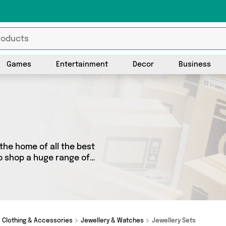
Games
Entertainment
Decor
Business
the home of all the best
to shop a huge range of
 We’ve got 1 products from 1
r you’re shopping on a
y special, we’ve got just
Clothing & Accessories
Jewellery & Watches
Jewellery Sets