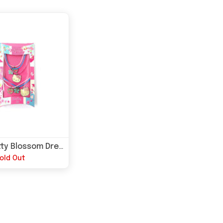
Hello kitty Blossom Dream Kids Jewellery Set
old Out