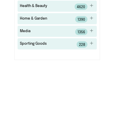
Health & Beauty
4620
Home & Garden
1390
Media
1356
Sporting Goods
228