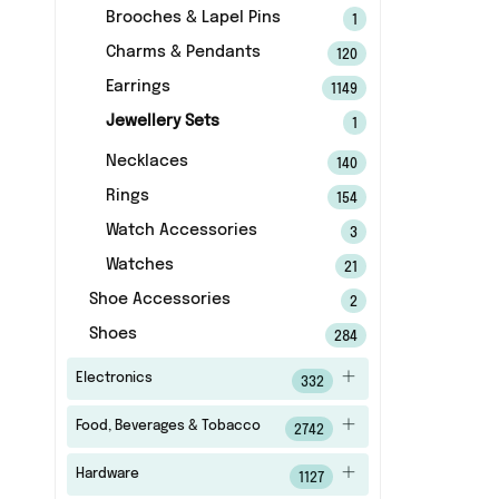
Brooches & Lapel Pins
1
Charms & Pendants
120
Earrings
1149
Jewellery Sets
1
Necklaces
140
Rings
154
Watch Accessories
3
Watches
21
Shoe Accessories
2
Shoes
284
Electronics
332
Food, Beverages & Tobacco
2742
Hardware
1127