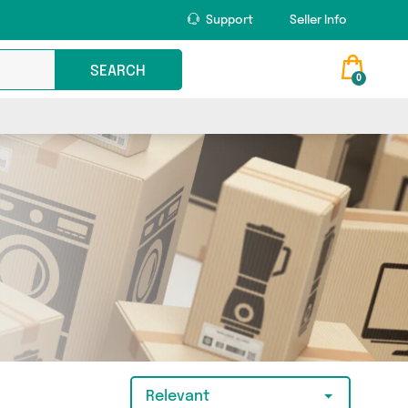
Support
Seller Info
SEARCH
0
Relevant