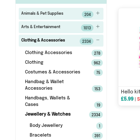
Animals & Pet Supplies
204
Arts & Entertainment
1013
Clothing & Accessories
2334
Clothing Accessories
278
Clothing
962
Costumes & Accessories
75
Handbag & Wallet
Accessories
153
Handbags, Wallets &
£5.99
|
S
Cases
19
Jewellery & Watches
2334
Body Jewellery
1
Bracelets
391