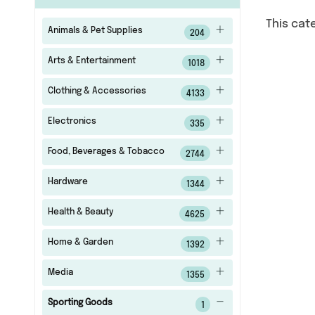
This cat
Animals & Pet Supplies
204
Arts & Entertainment
1018
Clothing & Accessories
4133
Electronics
335
Food, Beverages & Tobacco
2744
Hardware
1344
Health & Beauty
4625
Home & Garden
1392
Media
1355
Sporting Goods
1