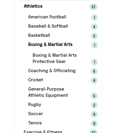
Athletics
51
American Football
1
Baseball & Softball
4
Basketball
5
Boxing & Martial Arts
1
Boxing & Martial Arts
Protective Gear
1
Coaching & Officiating
6
Cricket
8
General-Purpose
Athletic Equipment
5
Rugby
2
Soccer
9
Tennis
8
Exercise & Fitness