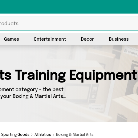
Games
Entertainment
Decor
Business
rts Training Equipment
ipment category - the best
 your Boxing & Martial Arts
g on a budget or looking to
 of 3 products across 3
 the latest offers from brands
 O Jones Online Sports and
Sporting Goods
Athletics
Boxing & Martial Arts