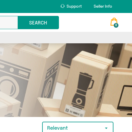
Support
Seller Info
SEARCH
0
Relevant