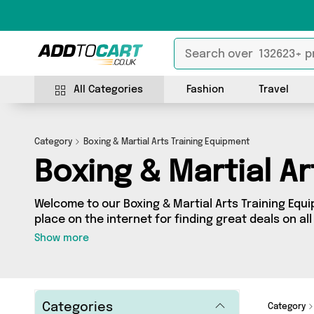
All Categories
Fashion
Travel
Category
Boxing & Martial Arts Training Equipment
Boxing & Martial A
Welcome to our Boxing & Martial Arts Training Equ
place on the internet for finding great deals on all
Training Equipment needs. Whether you’re shoppin
Show more
splash some cash, we’ve got a fantastic selection
sellers for you to choose from. Here you’ll see all
such as My Wholesale Warehouse, Generise, David
more - so get browsing and add to cart today!
Categories
Category