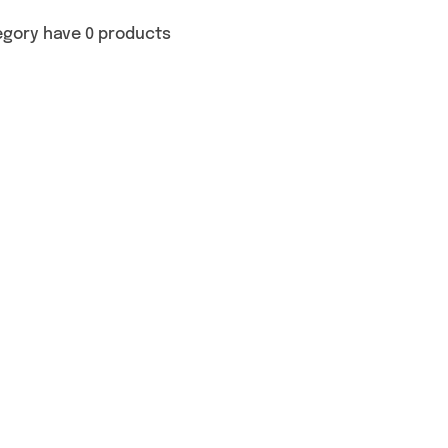
egory have 0 products