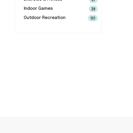
37
Indoor Games
39
Outdoor Recreation
101