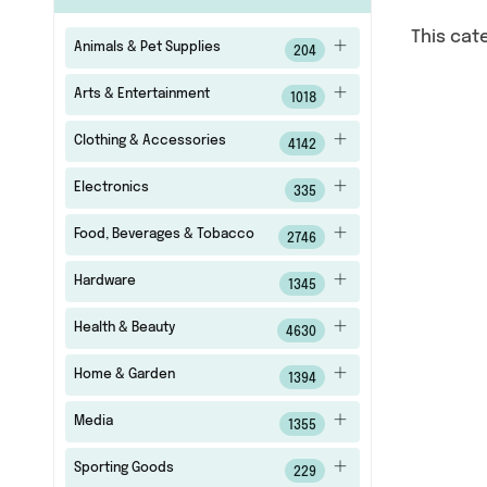
This cat
Animals & Pet Supplies
204
Arts & Entertainment
1018
Clothing & Accessories
4142
Electronics
335
Food, Beverages & Tobacco
2746
Hardware
1345
Health & Beauty
4630
Home & Garden
1394
Media
1355
Sporting Goods
229