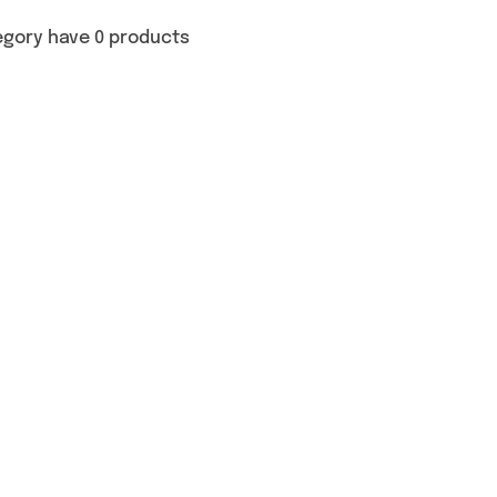
egory have 0 products