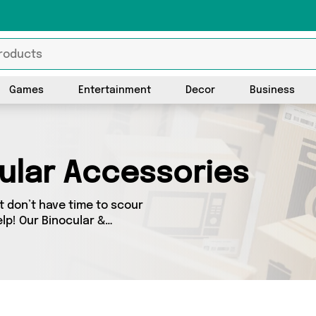
Games
Entertainment
Decor
Business
ular Accessories
 don’t have time to scour
lp! Our Binocular &
nge of Binocular &
ellers across the country.
-