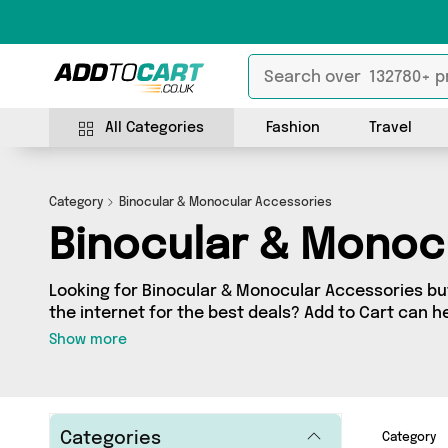
All Categories
Fashion
Travel
Category
Binocular & Monocular Accessories
Binocular & Monoc
Looking for Binocular & Monocular Accessories but
the internet for the best deals? Add to Cart can he
Monocular Accessories section contains a wide ra
Show more
Monocular Accessories, sourced from 0 different s
We’ve got the latest items from big names such as and a few surprises too 
so get shopping today!
Categories
Category