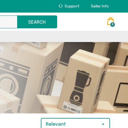
Support
Seller Info
SEARCH
0
Relevant