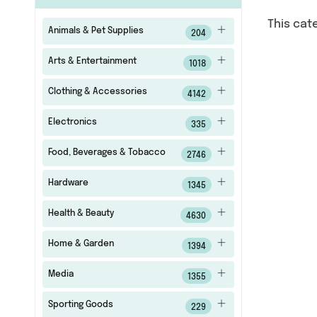
This cat
Animals & Pet Supplies
204
Arts & Entertainment
1018
Clothing & Accessories
4142
Electronics
335
Food, Beverages & Tobacco
2746
Hardware
1345
Health & Beauty
4630
Home & Garden
1394
Media
1355
Sporting Goods
229