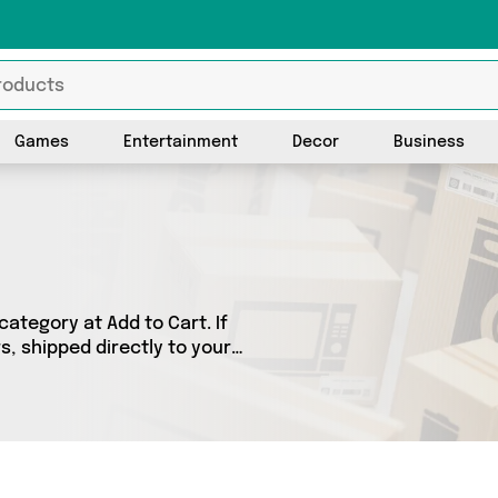
Games
Entertainment
Decor
Business
tegory at Add to Cart. If
, shipped directly to your
products across 0 sellers,
 as . So whatever you’re