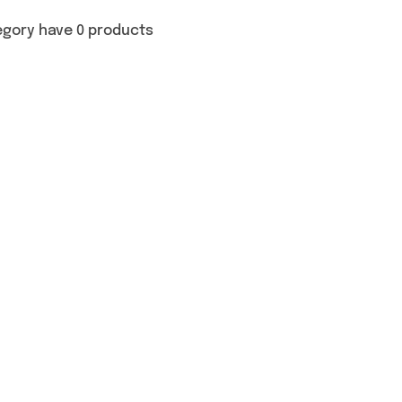
egory have 0 products