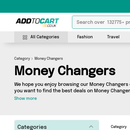
All Categories
Fashion
Travel
Category
Money Changers
Money Changers
We hope you enjoy browsing our Money Changers ca
you want to find the best deals on Money Changers
door, you’ve come to the right place! We’ve got 0 
Show more
including the very best offerings from names such
looking for, we’ve got you covered.
Categories
Category