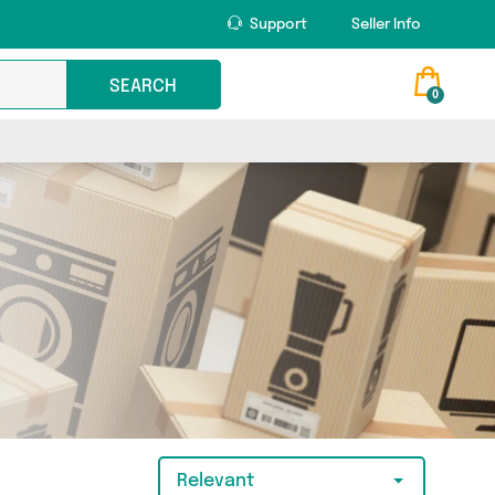
Support
Seller Info
SEARCH
0
Relevant