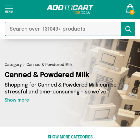
0
Category
Canned & Powdered Milk
Canned & Powdered Milk
Shopping for Canned & Powdered Milk can be
stressful and time-consuming - so we’ve
decided to take the hassle out of the equation!
Show more
In Add to Cart’s Canned & Powdered Milk
category you’ll find great deals across our
entire range, featuring 1 products from 1 sellers
up and down the country - all shipped direct to
your door! Browse the latest offers from British
SHOW MORE CATEGORIES