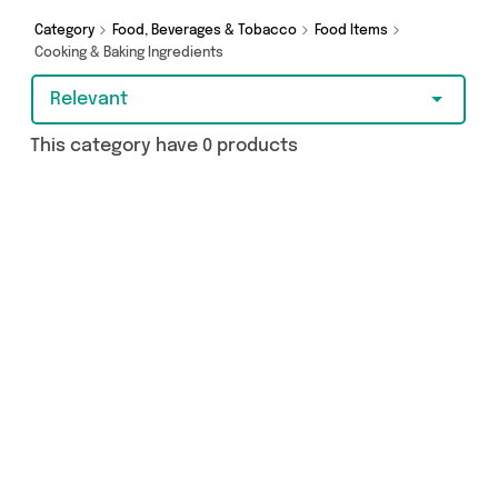
Hypermarket and more here today.
Category
Food, Beverages & Tobacco
Food Items
Cooking & Baking Ingredients
Relevant
This category have 0 products