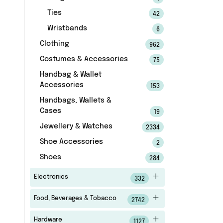
Ties
42
Wristbands
6
Clothing
962
Costumes & Accessories
75
Handbag & Wallet
Accessories
153
Handbags, Wallets &
Cases
19
Jewellery & Watches
2334
Shoe Accessories
2
Shoes
284
Electronics
332
Food, Beverages & Tobacco
2742
Hardware
1127