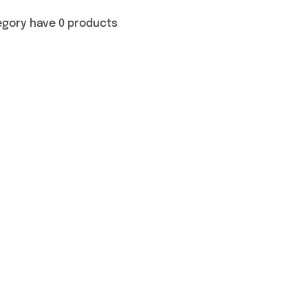
egory have 0 products