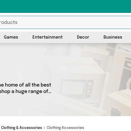
Games
Entertainment
Decor
Business
e home of all the best
 shop a huge range of
 We’ve got 0 products from 0
ot just what you need.
Clothing & Accessories
Clothing Accessories