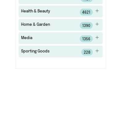
Health & Beauty
4621
Home & Garden
1390
Media
1356
Sporting Goods
228