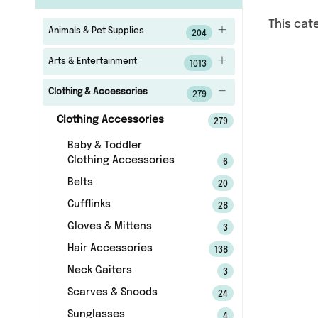
This cat
Animals & Pet Supplies
204
Arts & Entertainment
1013
Clothing & Accessories
279
Clothing Accessories
279
Baby & Toddler
Clothing Accessories
6
Belts
20
Cufflinks
28
Gloves & Mittens
3
Hair Accessories
138
Neck Gaiters
3
Scarves & Snoods
24
Sunglasses
4