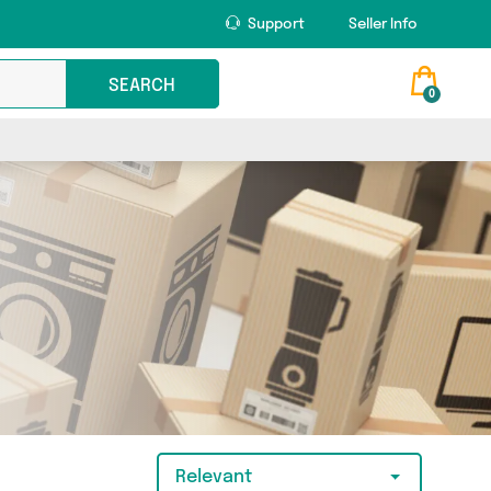
Support
Seller Info
SEARCH
0
Relevant