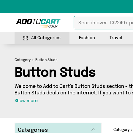
All Categories
Fashion
Travel
Category
Button Studs
Button Studs
Welcome to Add to Cart’s Button Studs section - th
Button Studs deals on the internet. If you want to
independent sellers in one place, look no further!
Show more
vendors including and more. Whether you’re shopping on a budget or looking
to splash out on something really special, we’ve g
Categories
Category