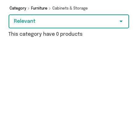
Furniture Castle, The Furniture Mega Store and
more here today.
Category
Furniture
Cabinets & Storage
Relevant
This category have 0 products