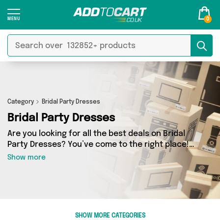
0
Category
Bridal Party Dresses
Bridal Party Dresses
Are you looking for all the best deals on Bridal
Party Dresses? You’ve come to the right place!
In Add to Cart’s Bridal Party Dresses section
Show more
you’ll find a fantastic range of 0 products,
including offerings from 0 different sellers.
From the budget-friendly to the high-end, we’ve
got the finest items from and more.
SHOW MORE CATEGORIES