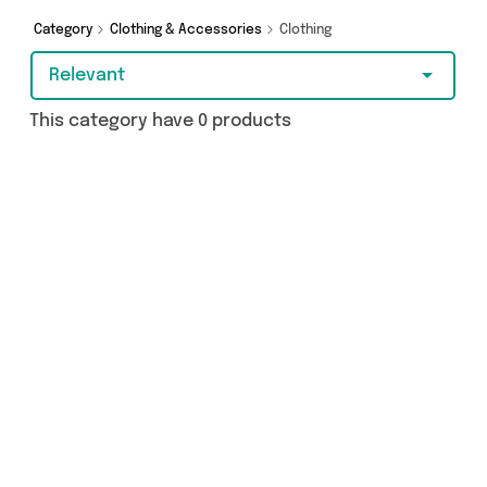
Category
Clothing & Accessories
Clothing
Relevant
This category have 0 products