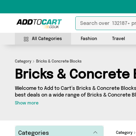
All Categories
Fashion
Travel
Category
Bricks & Concrete Blocks
Bricks & Concrete 
Welcome to Add to Cart’s Bricks & Concrete Blocks 
best deals on a wide range of Bricks & Concrete 
a collection of 12 products from 1 different seller
Show more
as Direct From UK. Whatever your requirements, w
for you.
Categories
Category