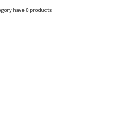
egory have 0 products