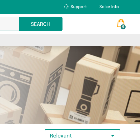
Support
Seller Info
SEARCH
0
Relevant