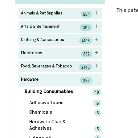
This cat
Animals & Pet Supplies
204
Arts & Entertainment
1013
Clothing & Accessories
4106
Electronics
332
Food, Beverages & Tobacco
2740
Hardware
1126
Building Consumables
48
Adhesive Tapes
15
Chemicals
6
Hardware Glue &
Adhesives
5