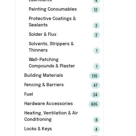
Lubricants
4
Painting Consumables
12
Protective Coatings &
Sealants
2
Solder & Flux
2
Solvents, Strippers &
Thinners
1
Wall-Patching
Compounds & Plaster
1
Building Materials
135
Fencing & Barriers
47
Fuel
24
Hardware Accessories
605
Heating, Ventilation & Air
Conditioning
8
Locks & Keys
4