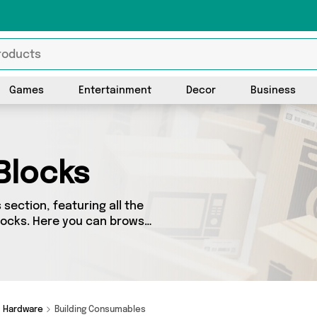
Games
Entertainment
Decor
Business
Blocks
section, featuring all the
Blocks. Here you can browse
s, including top brands such
e’ve got the right product
Hardware
Building Consumables