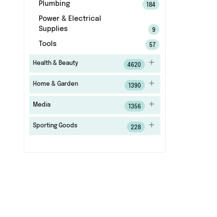
Plumbing
184
Power & Electrical
Supplies
9
Tools
57
Health & Beauty
4620
Home & Garden
1390
Media
1356
Sporting Goods
228