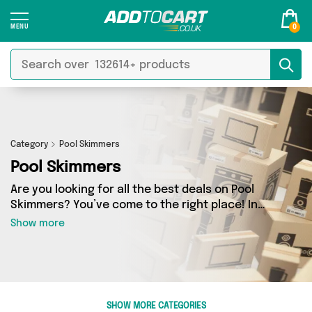
0
Category
Pool Skimmers
Pool Skimmers
Are you looking for all the best deals on Pool
Skimmers? You’ve come to the right place! In
Add to Cart’s Pool Skimmers section you’ll find a
Show more
fantastic range of 0 products, including
offerings from 0 different sellers. From the
budget-friendly to the high-end, we’ve got the
finest items from and more.
SHOW MORE CATEGORIES