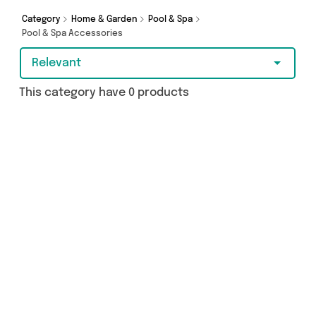
Category
Home & Garden
Pool & Spa
Pool & Spa Accessories
Relevant
This category have 0 products