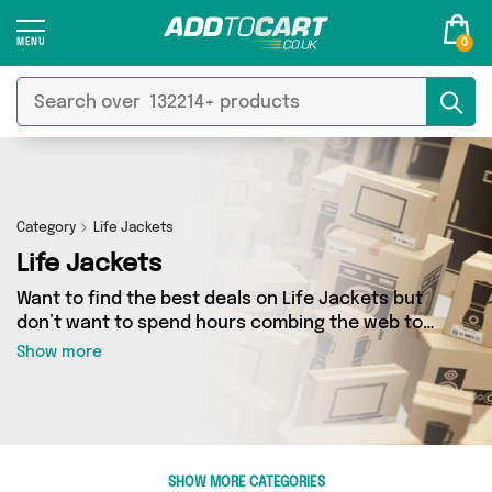
0
Category
Life Jackets
Life Jackets
Want to find the best deals on Life Jackets but
don’t want to spend hours combing the web to
find them? You’ve come to the right place. Here
Show more
you’ll find a fantastic range of 1 products
sourced from the best sellers in the country,
including 1 items across 1 different vendors. See
all the latest offers from 4Boats and get
shopping today!
SHOW MORE CATEGORIES