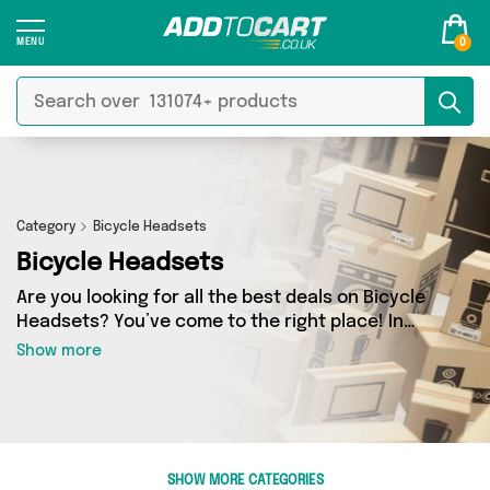
0
Category
Bicycle Headsets
Bicycle Headsets
Are you looking for all the best deals on Bicycle
Headsets? You’ve come to the right place! In
Add to Cart’s Bicycle Headsets section you’ll
Show more
find a fantastic range of 0 products, including
offerings from 0 different sellers. From the
budget-friendly to the high-end, we’ve got the
finest items from and more.
SHOW MORE CATEGORIES