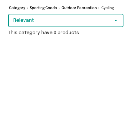
Category
Sporting Goods
Outdoor Recreation
Cycling
Relevant
This category have 0 products