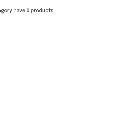
egory have 0 products