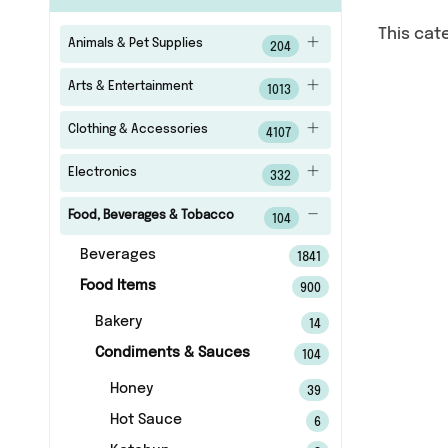
This cat
Animals & Pet Supplies
204
Arts & Entertainment
1013
Clothing & Accessories
4107
Electronics
332
Food, Beverages & Tobacco
104
Beverages
1841
Food Items
900
Bakery
14
Condiments & Sauces
104
Honey
39
Hot Sauce
6