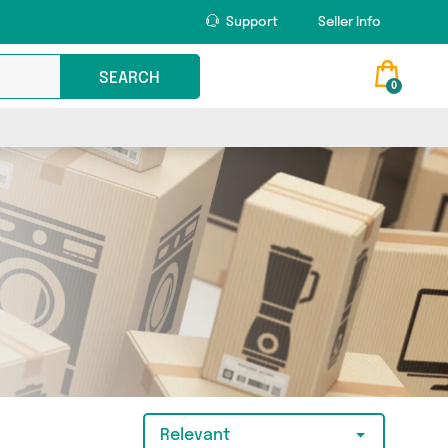
Support
Seller Info
SEARCH
0
Relevant