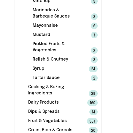
Ketchup
3
Marinades &
Barbeque Sauces
3
Mayonnaise
6
Mustard
7
Pickled Fruits &
Vegetables
2
Relish & Chutney
3
Syrup
24
Tartar Sauce
2
Cooking & Baking
Ingredients
39
Dairy Products
160
Dips & Spreads
14
Fruit & Vegetables
367
Grain, Rice & Cereals
20