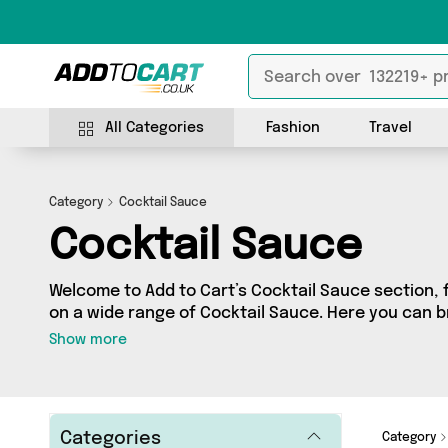
All Categories
Fashion
Travel
Category
Cocktail Sauce
Cocktail Sauce
Welcome to Add to Cart’s Cocktail Sauce section, f
on a wide range of Cocktail Sauce. Here you can b
products from 2 different sellers, including top b
Show more
Ginger, British Hypermarket. Whatever your requir
product for you.
Categories
Category