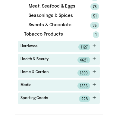
Meat, Seafood & Eggs
75
Seasonings & Spices
51
Sweets & Chocolate
35
Tobacco Products
1
Hardware
1127
Health & Beauty
4621
Home & Garden
1390
Media
1356
Sporting Goods
228