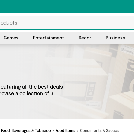
Games
Entertainment
Decor
Business
eaturing all the best deals
rowse a collection of 3
rands such as Fennel and
ements, we’ve got the right
Food, Beverages & Tobacco
Food Items
Condiments & Sauces