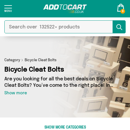
0
Category
Bicycle Cleat Bolts
Bicycle Cleat Bolts
Are you looking for all the best deals on Bicycle
Cleat Bolts? You’ve come to the right place! In
Add to Cart’s Bicycle Cleat Bolts section you’ll
Show more
find a fantastic range of 0 products, including
offerings from 0 different sellers. From the
budget-friendly to the high-end, we’ve got the
finest items from and more.
SHOW MORE CATEGORIES