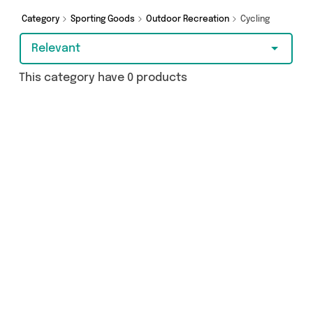
Category
Sporting Goods
Outdoor Recreation
Cycling
Relevant
This category have 0 products