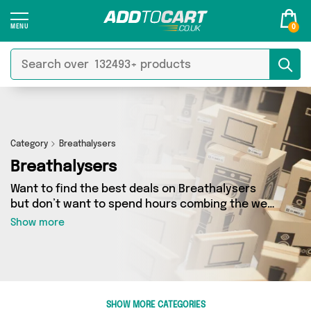
0
Category
Breathalysers
Breathalysers
Want to find the best deals on Breathalysers
but don’t want to spend hours combing the web
to find them? You’ve come to the right place.
Show more
Here you’ll find a fantastic range of 1 products
sourced from the best sellers in the country,
including 1 items across 1 different vendors. See
all the latest offers from Direct Savings Online
and get shopping today!
SHOW MORE CATEGORIES