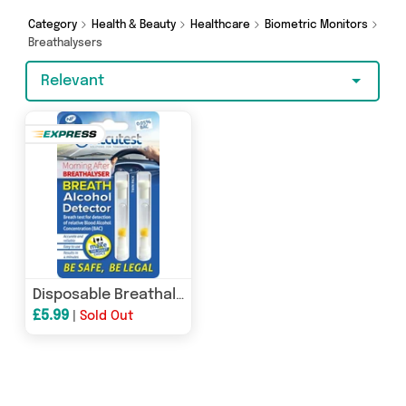
Category
Health & Beauty
Healthcare
Biometric Monitors
Breathalysers
Relevant
Disposable Breathalyser
£5.99
|
Sold Out