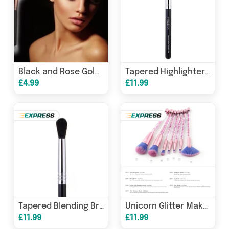
Black and Rose Gold Large Fan Makeup Brush
Tapered Highlighter Brush
£4.99
£11.99
Tapered Blending Brush
Unicorn Glitter Makeup Brushes
£11.99
£11.99