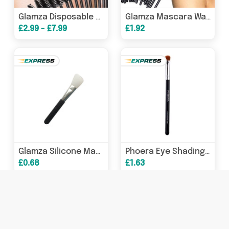
Glamza Disposable Mascara Wands - Pack of 100 with Free UK Postage
Glamza Mascara Wands x 100
£2.99 - £7.99
£1.92
Glamza Silicone Make Up and Mud Mask Brush
Phoera Eye Shading Brush E55
£0.68
£1.63