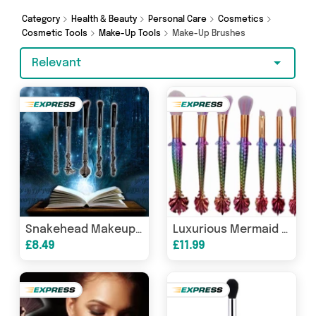
Category
Health & Beauty
Personal Care
Cosmetics
Cosmetic Tools
Make-Up Tools
Make-Up Brushes
Relevant
Snakehead Makeup Brush Set
Luxurious Mermaid Makeup Brush Set
£8.49
£11.99