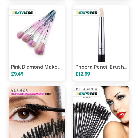
Pink Diamond Makeup Brushes
Phoera Pencil Brush E30
£9.49
£12.99