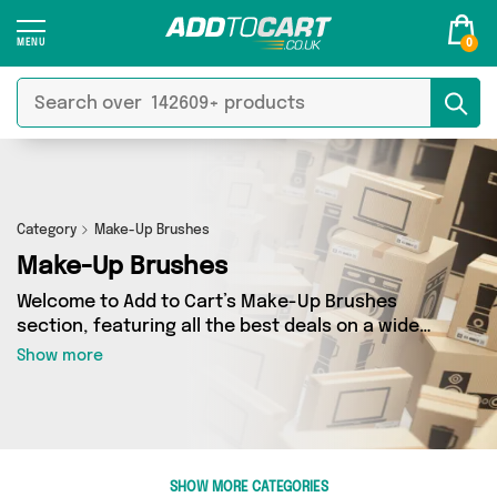
0
Category
Make-Up Brushes
Make-Up Brushes
Welcome to Add to Cart’s Make-Up Brushes
section, featuring all the best deals on a wide
range of Make-Up Brushes. Here you can
Show more
browse a collection of 155 products from 9
different sellers, including top brands such as
Phoera Official, My Wholesale Warehouse, Miss
Pouty. Whatever your requirements, we’ve got
the right product for you.
SHOW MORE CATEGORIES