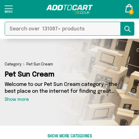
0
Category
Pet Sun Cream
Pet Sun Cream
Welcome to our Pet Sun Cream category - the
best place on the internet for finding great
deals on all your Pet Sun Cream needs. Whether
Show more
you’re shopping on a budget or looking to
splash some cash, we’ve got a fantastic
selection of 0 products across 0 sellers for you
to choose from. Here you’ll see all the latest
offers from brands such as and more - so get
SHOW MORE CATEGORIES