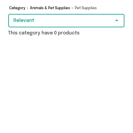
browsing and add to cart today!
Category
Animals & Pet Supplies
Pet Supplies
Relevant
This category have 0 products