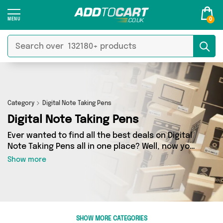
0
Category
Digital Note Taking Pens
Digital Note Taking Pens
Ever wanted to find all the best deals on Digital
Note Taking Pens all in one place? Well, now you
can - thanks to Add to Cart’s Digital Note Taking
Show more
Pens category. Here you’ll find fantastic offers
on 0 different products, sourced from a
network of 0 sellers across the country
including and more. So whether you’re looking
to splash the cash or make a budget-friendly
SHOW MORE CATEGORIES