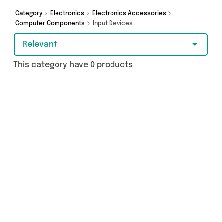
purchase, we’ve got you covered.
Category
Electronics
Electronics Accessories
Computer Components
Input Devices
Relevant
This category have 0 products