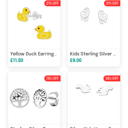
21% OFF
31% OFF
Yellow Duck Earrings for Girls - Sterling Silver
Kids Sterling Silver Dinosaur Earrings for Children
£11.50
£9.00
19% OFF
36% OFF