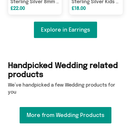
Earring
Sterling Silver 8mm Garnet CZ Heart Stud
Sterling Silver Kids Unicorn & Crystal
£22.00
£18.00
Explore in Earrings
Handpicked Wedding related
products
We’ve handpicked a few Wedding products for
you
More from Wedding Products