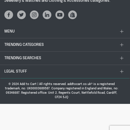
Jewellery & Watches and Clothing & Accessories categories.
MENU
TRENDING CATEGORIES
TRENDING SEARCHES
LEGAL STUFF
© 2024 Add to Cart | All rights reserved. addtocart.co.uk® is a registered
trademark, no: UK00003689587. Company registered in England and Wales, no:
09346687. Registered office: Unit 2, Regents Court, Nettlefold Road, Cardiff,
CF24 5JQ