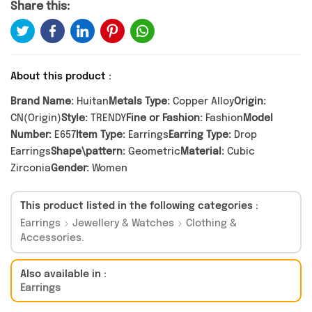
Share this:
About this product :
Brand Name:
Huitan
Metals Type:
Copper Alloy
Origin:
CN(Origin)
Style:
TRENDY
Fine or Fashion:
Fashion
Model
Number:
E657
Item Type:
Earrings
Earring Type:
Drop
Earrings
Shape\pattern:
Geometric
Material:
Cubic
Zirconia
Gender:
Women
This product listed in the following categories :
Earrings
Jewellery & Watches
Clothing &
Accessories.
Also available in :
Earrings