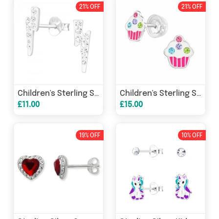
21% OFF
21% OFF
Children's Sterling Silver Thunder Lightening CZ Stud
Children's Sterling Silver CZ Cupcake Stud
£11.00
£15.00
19% OFF
10% OFF