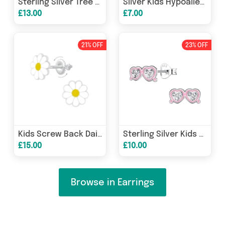
Sterling Silver Tree Of Life Stud Earrings
Silver Kids Hypoallergenic Animal Stud Earrings - Squirrel Design
£13.00
£7.00
21% OFF
23% OFF
Kids Screw Back Daisy Flower Earrings in Sterling Silver
Sterling Silver Kids CZ Sunglasses Stud Earrings
£15.00
£10.00
Browse in Earrings