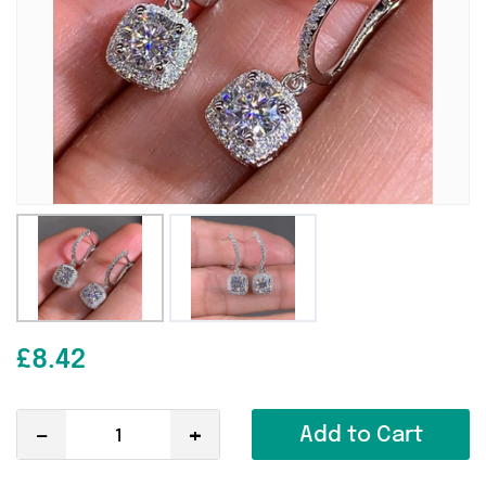
£8.42
-
+
Add to Cart