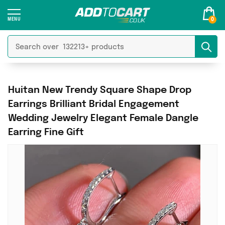
0
Huitan New Trendy Square Shape Drop
Earrings Brilliant Bridal Engagement
Wedding Jewelry Elegant Female Dangle
Earring Fine Gift