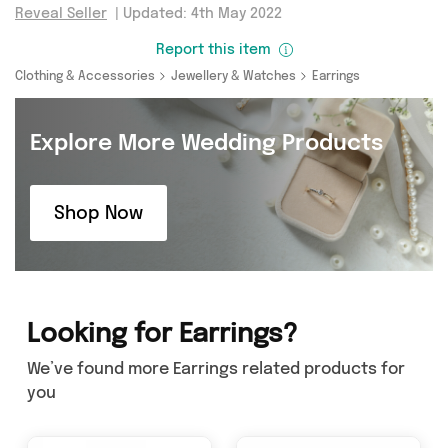
Reveal Seller
|
Updated: 4th May 2022
Report this item
Clothing & Accessories
Jewellery & Watches
Earrings
Explore More Wedding Products
Shop Now
Looking for Earrings?
We’ve found more Earrings related products for
you