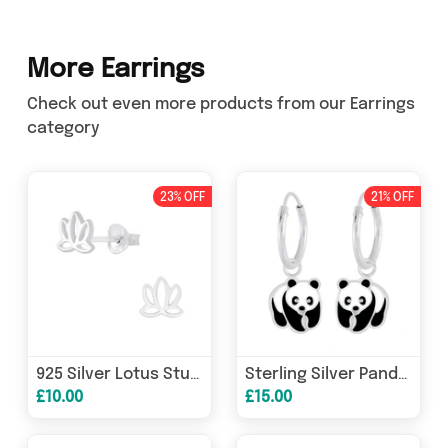
More Earrings
Check out even more products from our Earrings
category
23% OFF
21% OFF
925 Silver Lotus Stud Earrings for Women
Sterling Silver Panda Bear Hoop Earrings For Girls
£10.00
£15.00