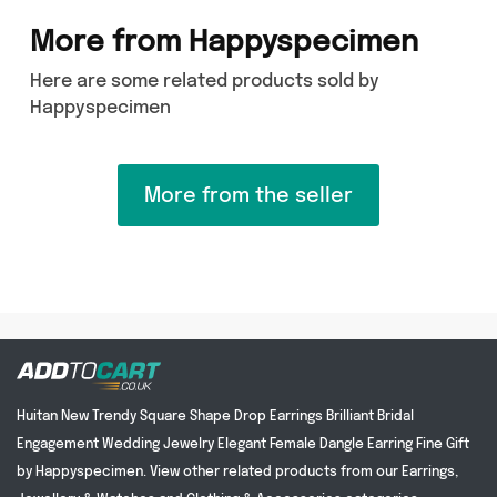
More from Happyspecimen
Here are some related products sold by
Happyspecimen
More from the seller
Huitan New Trendy Square Shape Drop Earrings Brilliant Bridal
Engagement Wedding Jewelry Elegant Female Dangle Earring Fine Gift
by Happyspecimen. View other related products from our Earrings,