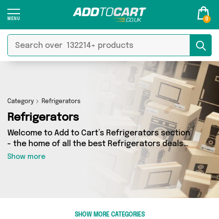
0
Category
Refrigerators
Refrigerators
Welcome to Add to Cart’s Refrigerators section
- the home of all the best Refrigerators deals
on the internet. If you want to shop a huge
Show more
range of independent sellers in one place, look
no further! We’ve got 0 products from 0 vendors
including and more. Whether you’re shopping on
a budget or looking to splash out on something
really special, we’ve got just what you need.
SHOW MORE CATEGORIES