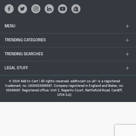
MENU
TRENDING CATEGORIES
TRENDING SEARCHES
LEGAL STUFF
© 2024 Add to Cart | All rights reserved. addtocart.co.uk® is a registered
trademark, no: UK00003689587. Company registered in England and Wales, no:
09346687. Registered office: Unit 2, Regents Court, Nettlefold Road, Cardiff,
CF24 5JQ