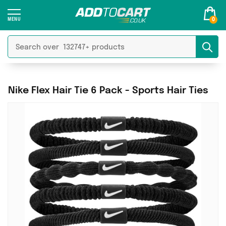
0
Nike Flex Hair Tie 6 Pack - Sports Hair Ties