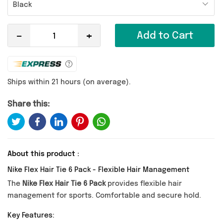
Black
-
+
Add to Cart
Ships within 21 hours (on average).
Share this:
About this product :
Nike Flex Hair Tie 6 Pack - Flexible Hair Management
The
Nike Flex Hair Tie 6 Pack
provides flexible hair
management for sports. Comfortable and secure hold.
Key Features: