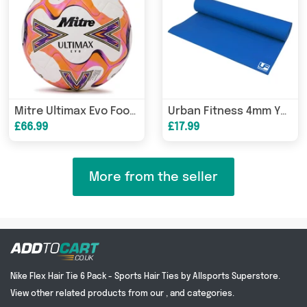
Mitre Ultimax Evo Football
Urban Fitness 4mm Yoga Mat
£66.99
£17.99
More from the seller
Nike Flex Hair Tie 6 Pack - Sports Hair Ties by Allsports Superstore.
View other related products from our , and categories.