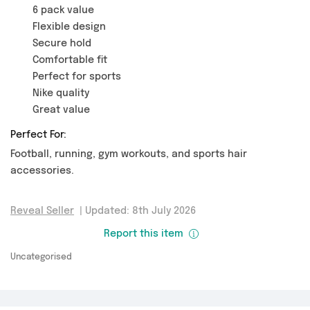
6 pack value
Flexible design
Secure hold
Comfortable fit
Perfect for sports
Nike quality
Great value
Perfect For:
Football, running, gym workouts, and sports hair
accessories.
Reveal Seller
|
Updated: 8th July 2026
Report this item
Uncategorised