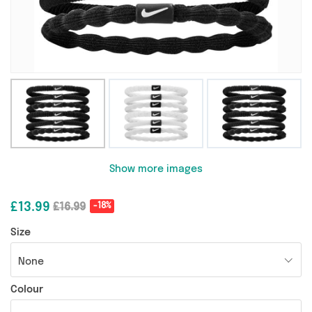
Show more images
£13.99
£16.99
-18%
Size
None
Colour