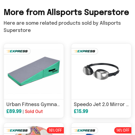
More from Allsports Superstore
Here are some related products sold by Allsports
Superstore
Urban Fitness Gymnastics Folding Incline Wedge Mat
Speedo Jet 2.0 Mirror Goggles
£89.99
£15.99
|
Sold Out
16% OFF
14% OFF