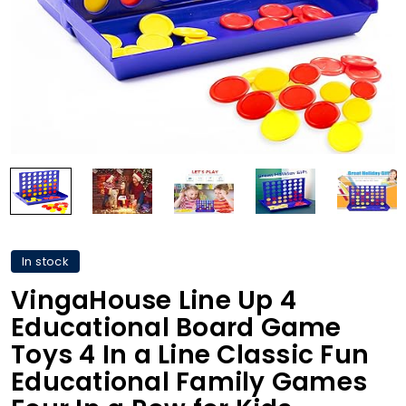
In stock
VingaHouse Line Up 4
Educational Board Game
Toys 4 In a Line Classic Fun
Educational Family Games