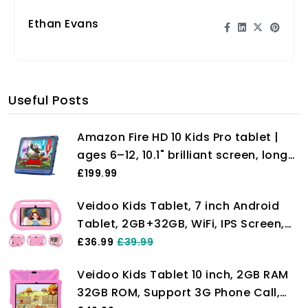
Ethan Evans
Useful Posts
Amazon Fire HD 10 Kids Pro tablet |
ages 6–12, 10.1" brilliant screen, long
battery life, parental controls, slim
£199.99
case, 2023 release, 32 GB, Nebula
Veidoo Kids Tablet, 7 inch Android
Tablet, 2GB+32GB, WiFi, IPS Screen,
Children Tablet with Parental Control,
£36.99
£39.99
Games, Learning Educational Tablet
Veidoo Kids Tablet 10 inch, 2GB RAM
for Toddlers(Pink)
32GB ROM, Support 3G Phone Call,