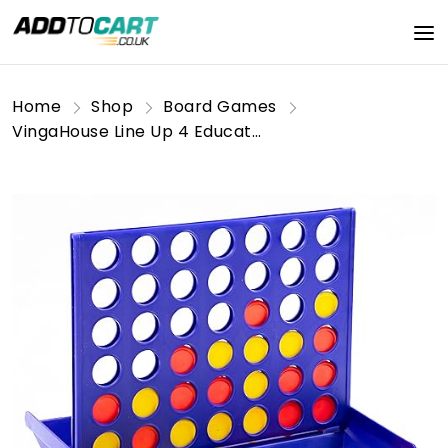
Home
Shop
Board Games
VingaHouse Line Up 4 Educational Board Game Toys 4 In a Line Classic Fun Educational Family Games Four In a Row for Kids Children over 3 years old