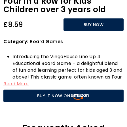
Four In a Row for Kids
Children over 3 years old
£8.59
BUY NOW
Category:
Board Games
Introducing the VingaHouse Line Up 4
Educational Board Game – a delightful blend
of fun and learning perfect for kids aged 3 and
above! This classic game, often known as Four
Read More
in a Row, is not just an entertaining pastime;
it’s an engaging educational tool that
BUY IT NOW ON
sharpens strategic thinking and analysis skills.
Whether you’re playing with family at home,
challenging friends during lunch breaks at the
office, or enjoying it on a camping trip, this
portable board game is designed for fun