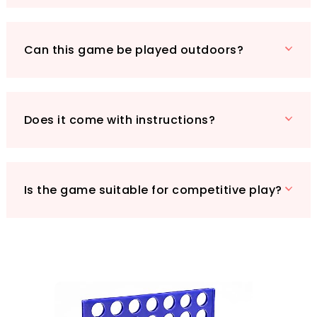
Don’t miss out on the chance to enrich your
family game nights while boosting brainpower!
Can this game be played outdoors?
Click "Add to Cart" now and let the fun begin!
Does it come with instructions?
Is the game suitable for competitive play?