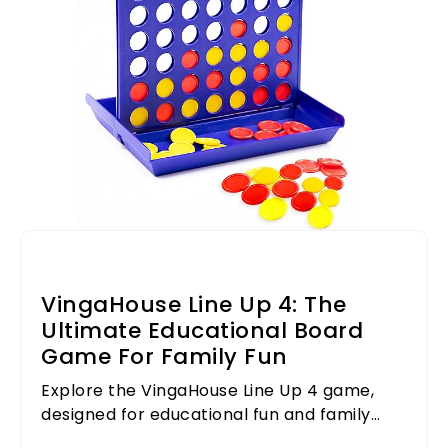
VingaHouse Line Up 4: The
Ultimate Educational Board
Game For Family Fun
Explore the VingaHouse Line Up 4 game,
designed for educational fun and family
bonding. Perfect for all ages!