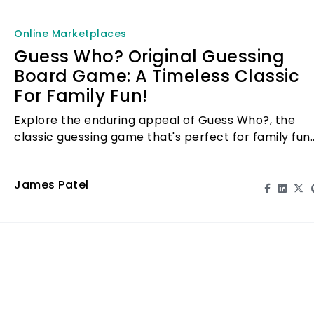
Online Marketplaces
Guess Who? Original Guessing
Board Game: A Timeless Classic
For Family Fun!
Explore the enduring appeal of Guess Who?, the
classic guessing game that's perfect for family fun
and engagement. Play, laugh, and bond!
James Patel