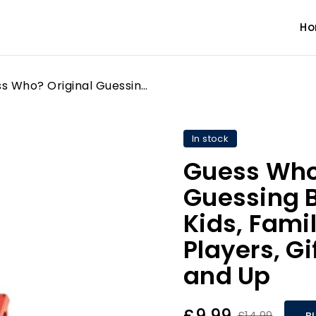
H
Guess Who? Original Guessing Board Game for Kids, Family Time Games for 2 Players, Gifts for Kids aged 6 and Up
In stock
Guess Who
Guessing 
Kids, Fami
Players, Gi
and Up
£9.99
£14.99
B