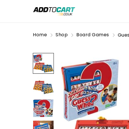
Home
Shop
Board Games