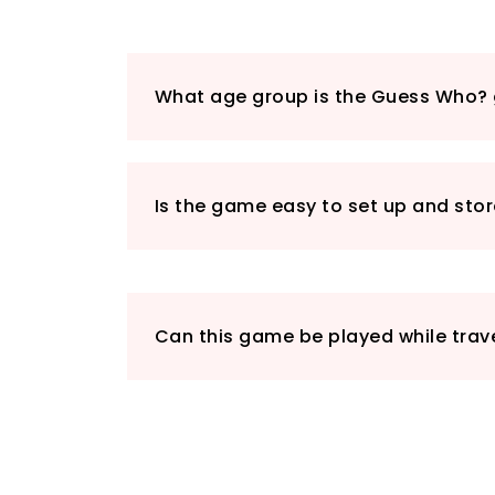
What age group is the Guess Who? 
Is the game easy to set up and sto
Can this game be played while trave