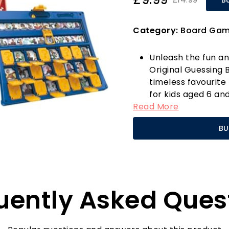
Category:
Board Ga
Unleash the fun a
Original Guessing
timeless favourite
for kids aged 6 and
Read More
to-play game, and 
and clever question
BU
guess the mystery 
"no" questions!
This updated editi
characters, each wi
to the beloved g
uently Asked Ques
childhood. With si
foldable cases, it’
trips, or even a fu