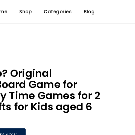
ome
Shop
Categories
Blog
? Original
Board Game for
ly Time Games for 2
fts for Kids aged 6
UY NOW