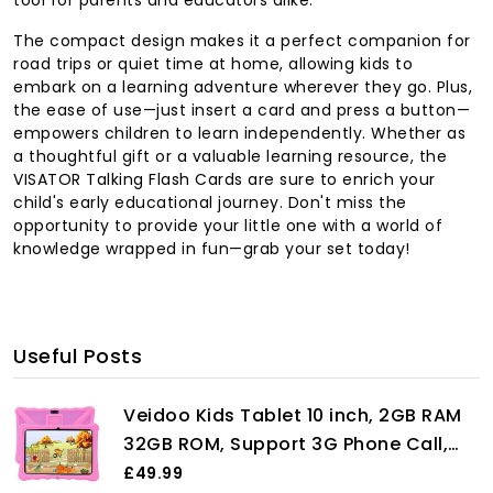
The compact design makes it a perfect companion for
road trips or quiet time at home, allowing kids to
embark on a learning adventure wherever they go. Plus,
the ease of use—just insert a card and press a button—
empowers children to learn independently. Whether as
a thoughtful gift or a valuable learning resource, the
VISATOR Talking Flash Cards are sure to enrich your
child's early educational journey. Don't miss the
opportunity to provide your little one with a world of
knowledge wrapped in fun—grab your set today!
Useful Posts
Veidoo Kids Tablet 10 inch, 2GB RAM
32GB ROM, Support 3G Phone Call,
WiFi, Android Tablet Pc with Dual SIM
£49.99