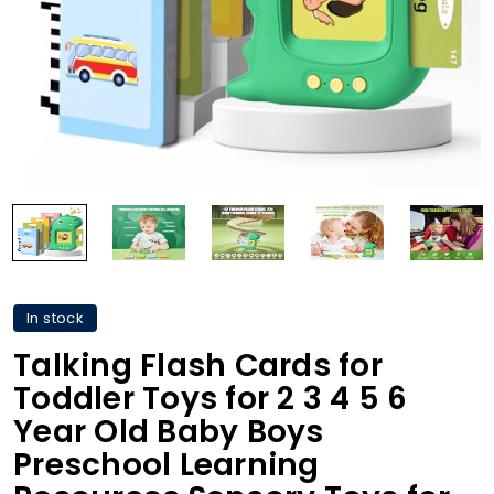
In stock
Talking Flash Cards for
Toddler Toys for 2 3 4 5 6
Year Old Baby Boys
Preschool Learning