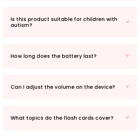
entertained during travel without the need for
Wi-Fi.
Is this product suitable for children with
Whether you’re looking for a birthday gift, a
autism?
fun educational tool for home or classroom, or
simply a way to bond with your child, the
VISATOR Talking Flash Cards are an
exceptional choice. Watch your child thrive as
How long does the battery last?
they engage in a delightful learning journey
that combines play and education seamlessly.
Can I adjust the volume on the device?
What topics do the flash cards cover?