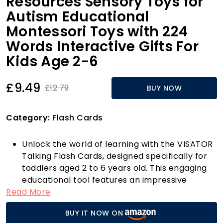
Resources Sensory Toys for
Autism Educational
Montessori Toys with 224
Words Interactive Gifts For
Kids Age 2-6
£9.49
£12.79
BUY NOW
Category:
Flash Cards
Unlock the world of learning with the VISATOR
Talking Flash Cards, designed specifically for
toddlers aged 2 to 6 years old. This engaging
educational tool features an impressive
Read More
collection of 112 vibrant flash cards,
encompassing a total of 224 sight words
BUY IT NOW ON
across 12 captivating topics. From animals and