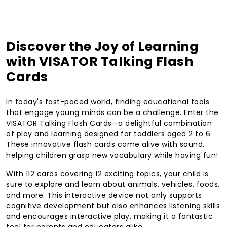
Discover the Joy of Learning
with VISATOR Talking Flash
Cards
In today's fast-paced world, finding educational tools
that engage young minds can be a challenge. Enter the
VISATOR Talking Flash Cards—a delightful combination
of play and learning designed for toddlers aged 2 to 6.
These innovative flash cards come alive with sound,
helping children grasp new vocabulary while having fun!
With 112 cards covering 12 exciting topics, your child is
sure to explore and learn about animals, vehicles, foods,
and more. This interactive device not only supports
cognitive development but also enhances listening skills
and encourages interactive play, making it a fantastic
tool for parents and educators alike.