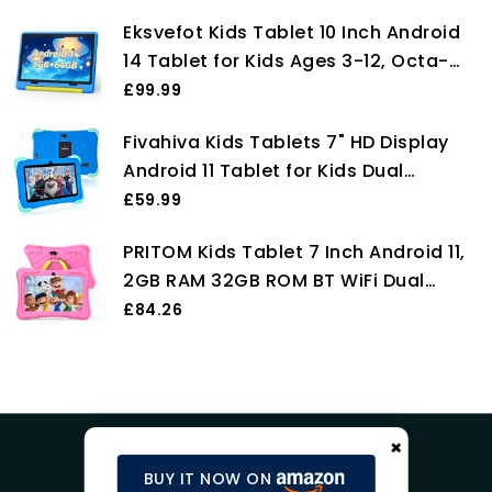
Card Slot, Silicone Case, iWawa
Eksvefot Kids Tablet 10 Inch Android
Parental Control APP, Tablet for
14 Tablet for Kids Ages 3-12, Octa-
Children (Pink)
Core, 8+64GB (TF 1TB), Parental
£99.99
Control, Pre-Installed KIDOZ, Dual
Fivahiva Kids Tablets 7" HD Display
Camera, 5G WIFI, BT5.3 Tablet PC
Android 11 Tablet for Kids Dual
with Shockproof Case -Blue
Camera 2GB+32GB WIFI Bluetooth
£59.99
Parental Control Eye Protection
PRITOM Kids Tablet 7 Inch Android 11,
Children Tablet for Ages 2-12 with
2GB RAM 32GB ROM BT WiFi Dual
Kid-Proof Case (Blue)
Camera Educational Games Parental
£84.26
Control, Kids Software with Type C,
Pink
×
BUY IT NOW ON