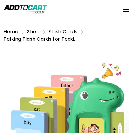
Home
Shop
Flash Cards
Talking Flash Cards for Toddler Toys for 2 3 4 5 6 Year Old Baby Boys Preschool Learning Resources Sensory Toys for Autism Educational Montessori Toys with 224 Words Interactive Gifts For Kids Age 2-6