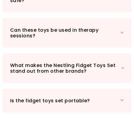
safe?
Can these toys be used in therapy
sessions?
What makes the Nestling Fidget Toys Set
stand out from other brands?
Is the fidget toys set portable?