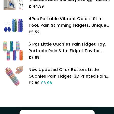
Pull-Up Bar for Adults, Rings, Hanging
£144.99
Trapeze, Ladder & Knotted Rope,
4Pcs Portable Vibrant Colors Stim
Holds Up to 300 Lbs
Tool, Pain Stimming Fidgets, Unique
Sensory Toys for Fidget Keychain,
£5.52
Stimming Sensory Relaxation & Focus
6 Pcs Little Ouchies Pain Fidget Toy,
Anxiety, Small Stress Relief Gifts for
Portable Pain Stim Fidget Toy for
Friends
Adults & Teens 3D Printed Spiky
£7.99
Grippie Stim Keychain Pain Relief
New Updated Click Button, Little
Keychain Sensory Toy for Stress
Ouchies Pain Fidget, 3D Printed Pain
Relief & Focus
Relief Keychain, Spiky Sensory Stress
£2.99
£3.98
Reliever for Anxiety, Portable Pocket
Fidget Toys, Novel Gift for Friends