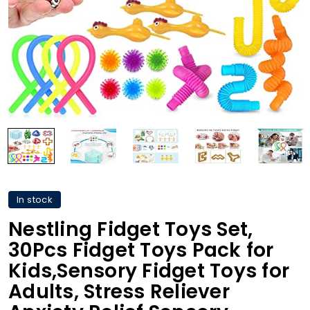
In stock
Nestling Fidget Toys Set,
30Pcs Fidget Toys Pack for
Kids,Sensory Fidget Toys for
Adults, Stress Reliever