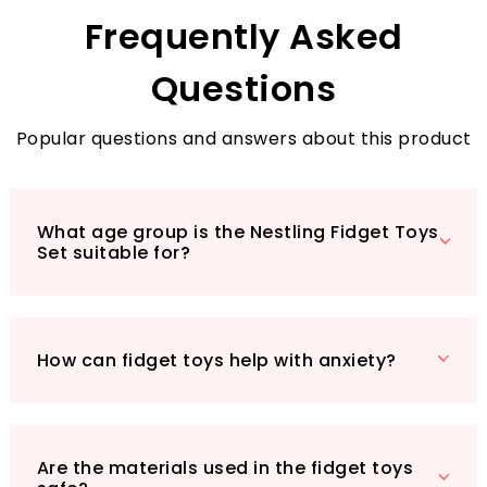
engineered to meet your needs.
Frequently Asked
Questions
Popular questions and answers about this product
What age group is the Nestling Fidget Toys
Set suitable for?
How can fidget toys help with anxiety?
Are the materials used in the fidget toys