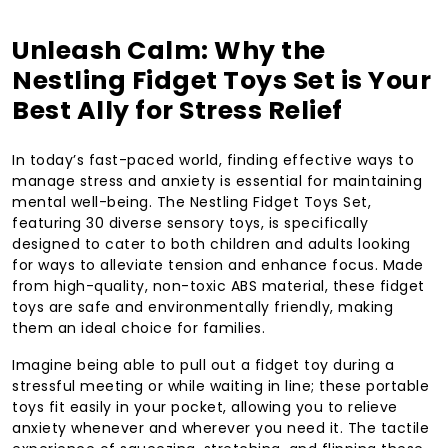
Unleash Calm: Why the
Nestling Fidget Toys Set is Your
Best Ally for Stress Relief
In today’s fast-paced world, finding effective ways to
manage stress and anxiety is essential for maintaining
mental well-being. The Nestling Fidget Toys Set,
featuring 30 diverse sensory toys, is specifically
designed to cater to both children and adults looking
for ways to alleviate tension and enhance focus. Made
from high-quality, non-toxic ABS material, these fidget
toys are safe and environmentally friendly, making
them an ideal choice for families.
Imagine being able to pull out a fidget toy during a
stressful meeting or while waiting in line; these portable
toys fit easily in your pocket, allowing you to relieve
anxiety whenever and wherever you need it. The tactile