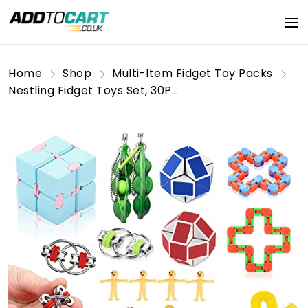
Home
Shop
Multi-Item Fidget Toy Packs
Nestling Fidget Toys Set, 30Pcs Fidget Toys Pack for Kids,Sensory Fidget Toys for Adults, Stress Reliever Anxiety Relief Sensory Squeeze Toys for ADHD Autism Special Needs