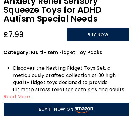
Anxiety Relief Sensory
Squeeze Toys for ADHD
Autism Special Needs
£7.99
BUY NOW
Category:
Multi-Item Fidget Toy Packs
Discover the Nestling Fidget Toys Set, a
meticulously crafted collection of 30 high-
quality fidget toys designed to provide
ultimate stress relief for both kids and adults.
Read More
Made from premium ABS material, these toys
are non-toxic, odourless, and environmentally
BUY IT NOW ON
friendly, ensuring a safe experience for
everyone. Whether you're looking to calm your
nerves, enhance focus, or simply enjoy a
tactile experience, our diverse set is