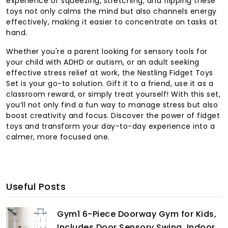
experience of squeezing, stretching, and flipping these
toys not only calms the mind but also channels energy
effectively, making it easier to concentrate on tasks at
hand.
Whether you're a parent looking for sensory tools for
your child with ADHD or autism, or an adult seeking
effective stress relief at work, the Nestling Fidget Toys
Set is your go-to solution. Gift it to a friend, use it as a
classroom reward, or simply treat yourself! With this set,
you’ll not only find a fun way to manage stress but also
boost creativity and focus. Discover the power of fidget
toys and transform your day-to-day experience into a
calmer, more focused one.
Useful Posts
Gym1 6-Piece Doorway Gym for Kids,
Includes Door Sensory Swing, Indoor