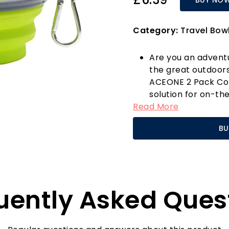
Category:
Travel Bow
Are you an advent
the great outdoor
ACEONE 2 Pack Coll
solution for on-th
Read More
foldable travel bo
unfolding to a dep
BU
providing ample sp
cups of food—ideal
Crafted from high-q
both reusable and 
care for your pet 
uently Asked Ques
is a breeze too, a
the go-to choice f
One standout featur