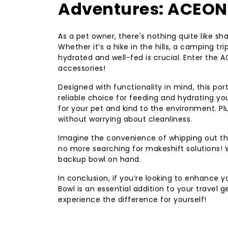
Adventures: ACEONE
As a pet owner, there's nothing quite like sh
Whether it’s a hike in the hills, a camping tri
hydrated and well-fed is crucial. Enter the
accessories!
Designed with functionality in mind, this port
reliable choice for feeding and hydrating you
for your pet and kind to the environment. P
without worrying about cleanliness.
Imagine the convenience of whipping out thi
no more searching for makeshift solutions! W
backup bowl on hand.
In conclusion, if you’re looking to enhance 
Bowl is an essential addition to your travel g
experience the difference for yourself!