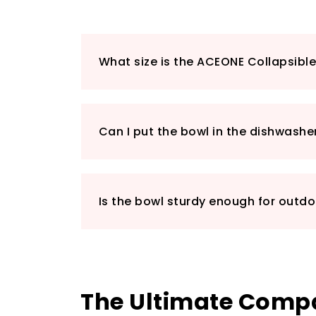
What size is the ACEONE Collapsibl
Can I put the bowl in the dishwashe
Is the bowl sturdy enough for outd
The Ultimate Compa