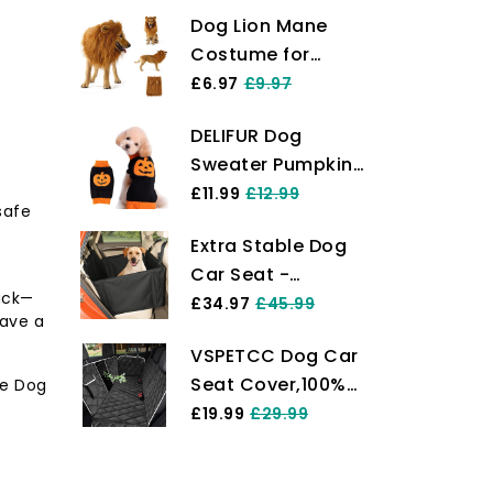
Dog Lion Mane
Costume for
Medium to Big
£6.97
£9.97
Dog & Cat
DELIFUR Dog
Adjustable
Sweater Pumpkin
Realistic Funny Pet
Pet Costume
£11.99
£12.99
Lion Mane Wig
safe
Halloween Holiday
with Ears Clothes
Extra Stable Dog
Party for Cat and
for Halloween
Car Seat -
Puppy (L, Smiling)
Cosplay Party
ack—
Reinforced Car
£34.97
£45.99
Holiday Photo
have a
Dog Seat for
Shoots Party
VSPETCC Dog Car
Medium-Sized
Fancy Lion Hat for
Seat Cover,100%
le Dog
Dogs with 4
Dogs- Light
Waterproof with
£19.99
£29.99
Fastening Straps -
Mesh Window And
Robust and
Storage
Waterproof Pet