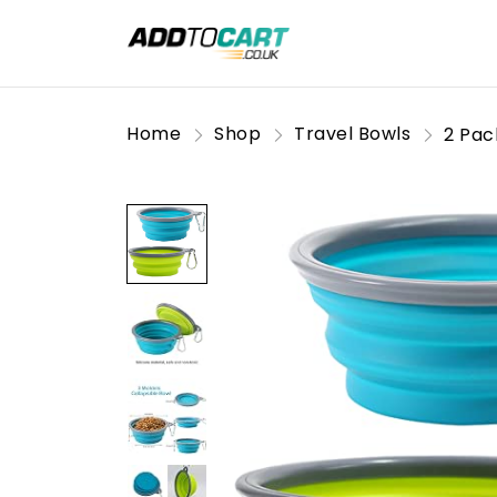
Home
Shop
Travel Bowls