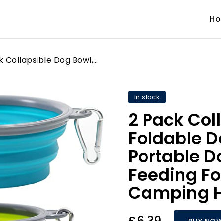
H
2 Pack Collapsible Dog Bowl, Foldable Dog Travel Bowl Portable Dog Water Bowl Pet Feeding Food Bowl for Camping Hiking Walking
In stock
2 Pack Col
Foldable D
Portable D
Feeding Fo
Camping H
£6.39
BUY NO