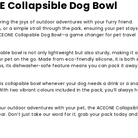
 Collapsible Dog Bowl
aring the joys of outdoor adventures with your furry friend.
p, or a simple stroll through the park, ensuring your pet stays
 ACEONE Collapsible Dog Bowl—a game changer for pet travel
able bowl is not only lightweight but also sturdy, making it a
r pet on the go. Made from eco-friendly silicone, it is both 
lus, its dishwasher-safe feature means you can pack it away
s collapsible bowl whenever your dog needs a drink or a sn
ith two vibrant colours included in the pack, you’ll always 
your outdoor adventures with your pet, the ACEONE Collapsib
ear. Don’t just take our word for it; grab your pack today and