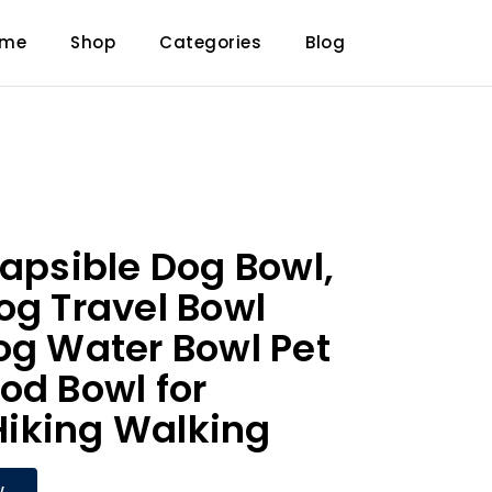
ome
Shop
Categories
Blog
lapsible Dog Bowl,
og Travel Bowl
og Water Bowl Pet
od Bowl for
iking Walking
W