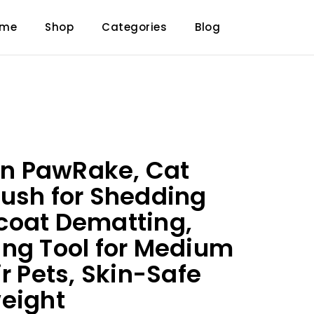
ome
Shop
Categories
Blog
 PawRake, Cat
ush for Shedding
coat Dematting,
ng Tool for Medium
r Pets, Skin-Safe
eight