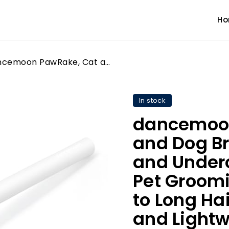
H
dancemoon PawRake, Cat and Dog Brush for Shedding and Undercoat Dematting, Pet Grooming Tool for Medium to Long Hair Pets, Skin-Safe and Lightweight
In stock
dancemoon
and Dog Br
and Under
Pet Groomi
to Long Hai
and Lightw