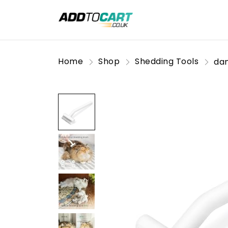
Home
Shop
Shedding Tools