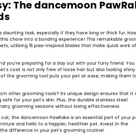
sy: The dancemoon PawRa
ds
daunting task, especially if they have long or thick fur. Ho
his chore into a bonding experience! This remarkable gro
ets, utilising 15 paw-inspired blades that make quick work o
and you’re preparing for a day out with your furry friend. You
’s coat is not only free of loose hair but also looking shin
 of the grooming tool puts your pet at ease, making them l
 other grooming tools? Its unique design ensures that it
afe for your pet’s skin. Plus, the durable stainless steel
 many grooming sessions without losing effectiveness.
 cat, the dancemoon PawRake is an essential part of your p
niture and hello to a happier, healthier pet. Invest in the
e difference in your pet’s grooming routine!