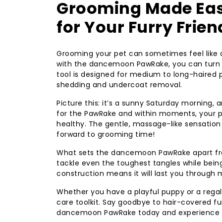
Grooming Made Ea
for Your Furry Frien
Grooming your pet can sometimes feel like a 
with the dancemoon PawRake, you can turn t
tool is designed for medium to long-haired p
shedding and undercoat removal.
Picture this: it’s a sunny Saturday morning, 
for the PawRake and within moments, your pet
healthy. The gentle, massage-like sensation
forward to grooming time!
What sets the dancemoon PawRake apart from
tackle even the toughest tangles while being s
construction means it will last you through
Whether you have a playful puppy or a regal
care toolkit. Say goodbye to hair-covered fur
dancemoon PawRake today and experience th