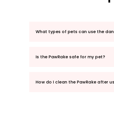
What types of pets can use the d
Is the PawRake safe for my pet?
How do I clean the PawRake after u