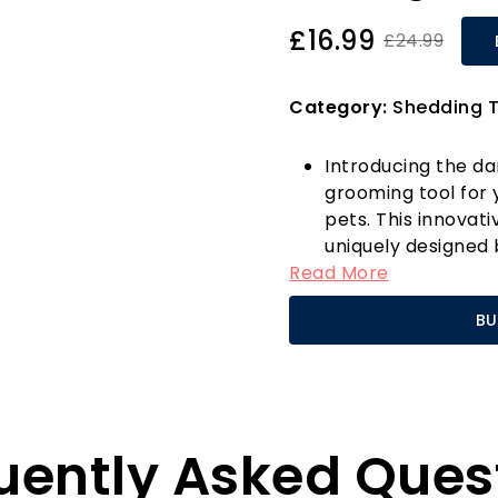
£16.99
£24.99
Category:
Shedding T
Introducing the d
grooming tool for
pets. This innovat
uniquely designed 
Read More
incredibly efficie
just one gentle st
BU
undercoats, signif
promoting healthy
Safety is paramou
designed with your 
skin-safe blades 
uently Asked Ques
experience, provid
that your pets will