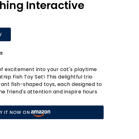
hing Interactive
W
s
f excitement into your cat's playtime
nip Fish Toy Set! This delightful trio
rant fish-shaped toys, each designed to
ne friend's attention and inspire hours
ion. Crafted from durable linen material,
ed with soft PP cotton and infused with
Y IT NOW ON
suring they are safe for both your pets
ient 23 cm (9.06 inches) by 6 cm (2.36
 are perfectly sized for your cat to