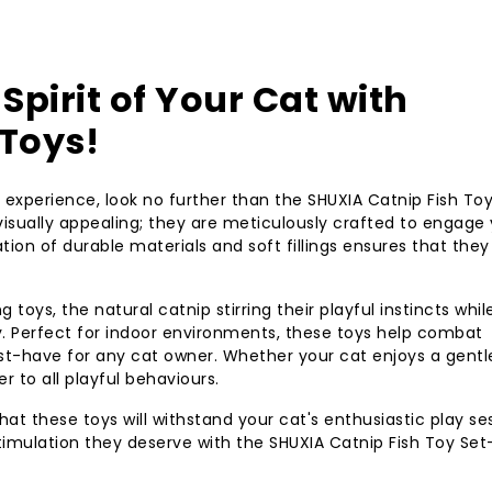
Spirit of Your Cat with
 Toys!
e experience, look no further than the SHUXIA Catnip Fish Toy
visually appealing; they are meticulously crafted to engage
ation of durable materials and soft fillings ensures that they
toys, the natural catnip stirring their playful instincts whil
lay. Perfect for indoor environments, these toys help combat
t-have for any cat owner. Whether your cat enjoys a gentl
r to all playful behaviours.
that these toys will withstand your cat's enthusiastic play se
imulation they deserve with the SHUXIA Catnip Fish Toy Set—