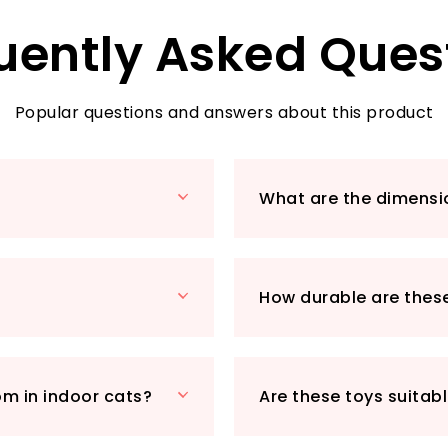
grasp, scratch, c
uently Asked Ques
essential addition 
burlap fabric, com
guarantees long-la
vigorous play sess
Popular questions and answers about this product
also helps protect
and enjoyable.
What sets these cat
What are the dimensio
promote relaxation
with natural catni
loneliness, ensuri
entertained indoors
How durable are thes
adds an element o
every pounce and s
Whether your cat l
SHUXIA Catnip Fish
m in indoor cats?
Are these toys suitabl
interactive play. Tr
set today, and watc