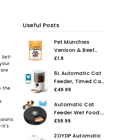
Useful Posts
Pet Munchies
Venison & Beef
 Set!
Liver Dog Training
£1.8
 your
Treats, Grain Free
 are
6L Automatic Cat
Tasty Bites with
Feeder, Timed Cat
Natural Real Meat,
e the
Food Dispenser
£49.99
Low in Fat 50g
with 10s Voice
e
Automatic Cat
Recorder, UIOOQ
Feeder Wet Food:
2.4GHz WiFi Cat
ssions.
Cat Food
£59.99
Feeder, APP
it's
Dispenser with
Control,Twist Lock
ZOYDP Automatic
Timer - Automatic
Lid,Up to 12