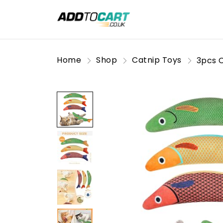
Home
Shop
Catnip Toys