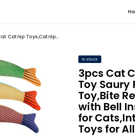
H
3pcs Cat Catnip Toys,Catnip Toy Saury Fish,Cat Chew Toy,Bite Resistant Catnip Toy with Bell Inside,Catnip Toys for Cats,Interactive Plush Cat Toys for All Breed,Cartoon Kitten Teething Interactive Toy
In stock
3pcs Cat C
Toy Saury 
Toy,Bite R
with Bell I
for Cats,In
Toys for A