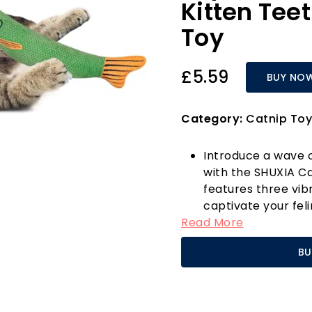
Kitten Teet
Toy
£5.59
BUY NO
Category:
Catnip Toy
Introduce a wave o
with the SHUXIA Cat
features three vib
captivate your feli
Read More
of playful interact
these toys are fill
BU
organic catnip, en
and family.
Measuring a conven
inches), these toys