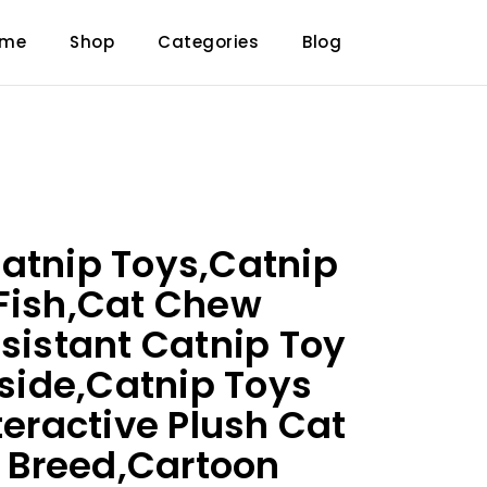
ome
Shop
Categories
Blog
atnip Toys,Catnip
Fish,Cat Chew
esistant Catnip Toy
nside,Catnip Toys
teractive Plush Cat
ll Breed,Cartoon