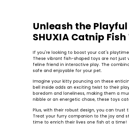
Unleash the Playful 
SHUXIA Catnip Fish
If you're looking to boost your cat's playtim
These vibrant fish-shaped toys are not just 
feline friend in interactive play. The combin
safe and enjoyable for your pet.
Imagine your kitty pouncing on these enticing 
bell inside adds an exciting twist to their p
boredom and loneliness, making them a mus
nibble or an energetic chase, these toys cate
Plus, with their robust design, you can trust 
Treat your furry companion to the joy and st
time to enrich their lives one fish at a time!