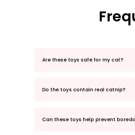
Freq
Are these toys safe for my cat?
Do the toys contain real catnip?
Can these toys help prevent boredo