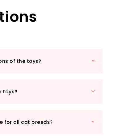
hew, and carry around, making them an
tions
to your cat's toy collection. The soft
bined with reinforced stitching,
sting fun, even during the most
ions. Their abrasion-resistant design
 your cat's claws, making playtime safe
nip toys apart is their ability to
ns of the toys?
 and happiness in your kitty. Infused
p, they help alleviate boredom and
ng your cat stays engaged and
. Plus, the added bell inside each toy
e toys?
f surprise and excitement, making
wat even more thrilling!
oves to chew, chase, or cuddle, the
 Toy Set is the perfect choice for
e for all cat breeds?
eat your furry friend to this delightful
h their playful spirit come to life!