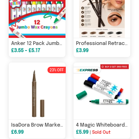
Anker 12 Pack Jumbo Wax Crayons
Professional Retractable Eyebrow Pencil with Brush – Free UK Postage
£3.55 - £5.17
£3.99
23% OFF
IsaDora Brow Marker 1ml - 20 Blonde
4 Magic Whiteboard dry whiteboard markers (4 colours, mixed)
£6.99
£5.99
|
Sold Out