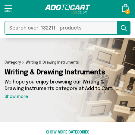
0
Category
Writing & Drawing Instruments
Writing & Drawing Instruments
We hope you enjoy browsing our Writing &
Drawing Instruments category at Add to Cart. If
you want to find the best deals on Writing &
Show more
Drawing Instruments, shipped directly to your
door, you’ve come to the right place! We’ve got
48 products across 12 sellers, including the very
best offerings from names such as Direct
Savings Online, Forever Cosmetics, The
SHOW MORE CATEGORIES