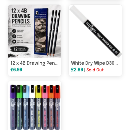
12 x 4B Drawing Pencils – Professional Sketching & Shading Graphite Pencils | 17.5cm
White Dry Wipe D30 Chalk Pen - 3mm Fine Nib
£6.99
£2.89
|
Sold Out