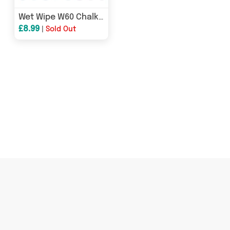
Wet Wipe W60 Chalk Pens - 6mm Chisel Nib - Pack of 8
£8.99
|
Sold Out