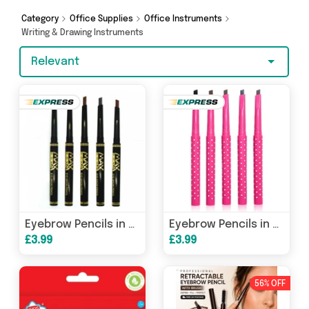
Celebrity Gift Company. So whatever you’re
looking for, we’ve got you covered.
Category
Office Supplies
Office Instruments
Writing & Drawing Instruments
Relevant
Eyebrow Pencils in Black Case
Eyebrow Pencils in Pink Case
£3.99
£3.99
56% OFF