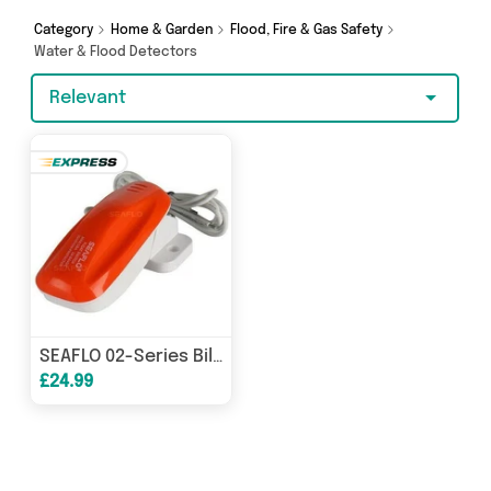
and more - so get browsing and add to cart
today!
Category
Home & Garden
Flood, Fire & Gas Safety
Water & Flood Detectors
Relevant
SEAFLO 02-Series Bilge Pump Float Switch 12V 24V 32V 18A Max SFBS-18-02 Marine
£24.99