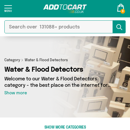
0
Category
Water & Flood Detectors
Water & Flood Detectors
Welcome to our Water & Flood Detectors
category - the best place on the internet for
finding great deals on all your Water & Flood
Show more
Detectors needs. Whether you’re shopping on a
budget or looking to splash some cash, we’ve
got a fantastic selection of 1 products across 1
sellers for you to choose from. Here you’ll see
all the latest offers from brands such as 4Boats
SHOW MORE CATEGORIES