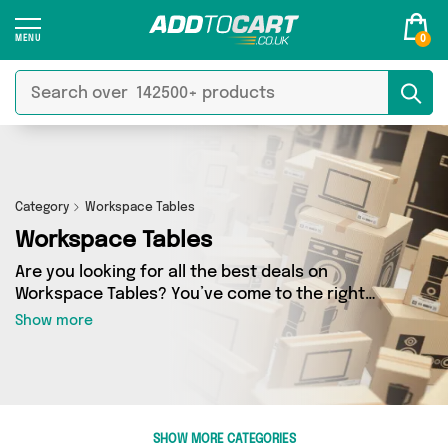
0
Category
Workspace Tables
Workspace Tables
Are you looking for all the best deals on
Workspace Tables? You’ve come to the right
place! In Add to Cart’s Workspace Tables
Show more
section you’ll find a fantastic range of 0
products, including offerings from 0 different
sellers. From the budget-friendly to the high-
end, we’ve got the finest items from and more.
SHOW MORE CATEGORIES