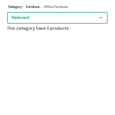
Category
Furniture
Office Furniture
Relevant
This category have 0 products