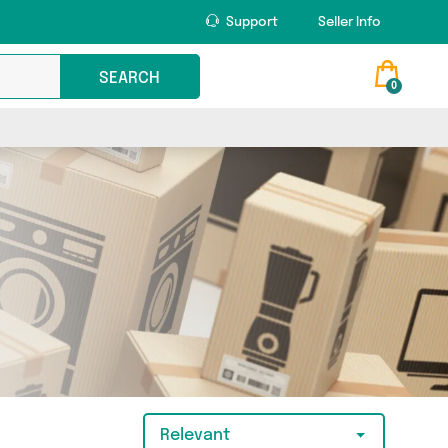
Support
Seller Info
SEARCH
0
Relevant