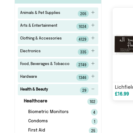
Animals & Pet Supplies
205
Arts & Entertainment
1024
Clothing & Accessories
4129
Electronics
335
Food, Beverages & Tobacco
2749
Hardware
1346
Health & Beauty
29
£16.99
Healthcare
102
Biometric Monitors
4
Condoms
1
First Aid
25