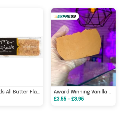
Lichfields All Butter Flapjack 65g, Case of 18
Award Winning Vanilla Slice *Posted in 1-4 working days*
£3.55 - £3.95