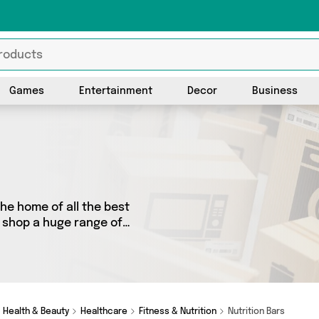
Games
Entertainment
Decor
Business
the home of all the best
o shop a huge range of
 We’ve got 2 products from 2
et and more. Whether you’re
omething really special,
Health & Beauty
Healthcare
Fitness & Nutrition
Nutrition Bars