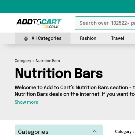
All Categories
Fashion
Travel
Category
Nutrition Bars
Nutrition Bars
Welcome to Add to Cart’s Nutrition Bars section - 
Nutrition Bars deals on the internet. If you want t
independent sellers in one place, look no further!
Show more
vendors including WTFudge UK, British Hypermark
shopping on a budget or looking to splash out on s
we’ve got just what you need.
Categories
Category