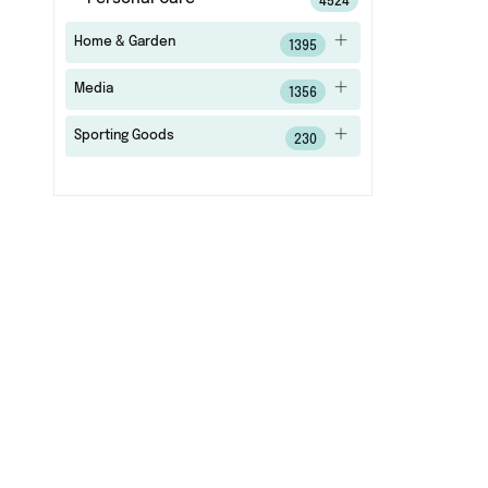
4524
Home & Garden
1395
Media
1356
Sporting Goods
230