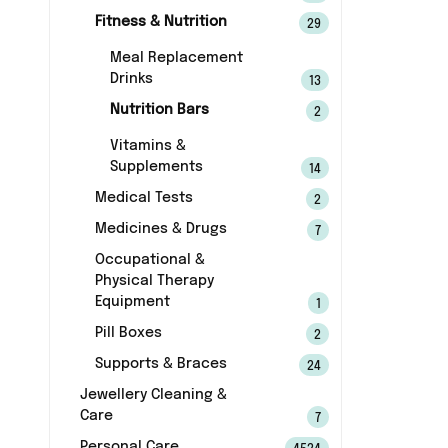
Fitness & Nutrition
29
Meal Replacement
Drinks
13
Nutrition Bars
2
Vitamins &
Supplements
14
Medical Tests
2
Medicines & Drugs
7
Occupational &
Physical Therapy
Equipment
1
Pill Boxes
2
Supports & Braces
24
Jewellery Cleaning &
Care
7
Personal Care