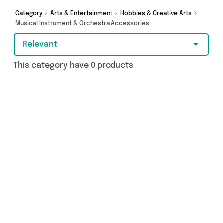
more - so get browsing and add to cart today!
Category
Arts & Entertainment
Hobbies & Creative Arts
Musical Instrument & Orchestra Accessories
Relevant
This category have 0 products