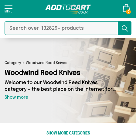
0
Category
Woodwind Reed Knives
Woodwind Reed Knives
Welcome to our Woodwind Reed Knives
category - the best place on the internet for
finding great deals on all your Woodwind Reed
Show more
Knives needs. Whether you’re shopping on a
budget or looking to splash some cash, we’ve
got a fantastic selection of 0 products across 0
sellers for you to choose from. Here you’ll see
all the latest offers from brands such as and
SHOW MORE CATEGORIES