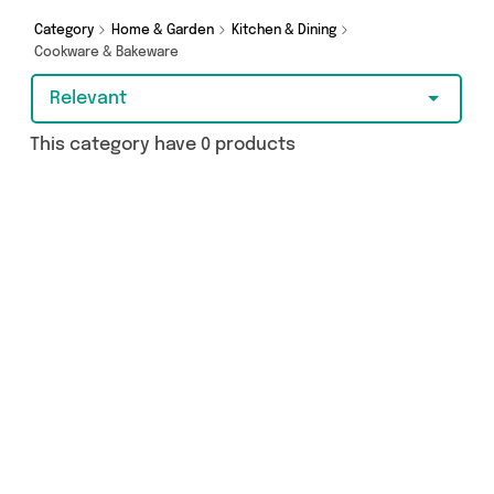
you covered.
Category
Home & Garden
Kitchen & Dining
Cookware & Bakeware
Relevant
This category have 0 products