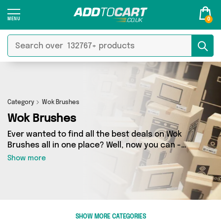
0
Category
Wok Brushes
Wok Brushes
Ever wanted to find all the best deals on Wok
Brushes all in one place? Well, now you can -
thanks to Add to Cart’s Wok Brushes category.
Show more
Here you’ll find fantastic offers on 0 different
products, sourced from a network of 0 sellers
across the country including and more. So
whether you’re looking to splash the cash or
make a budget-friendly purchase, we’ve got
SHOW MORE CATEGORIES